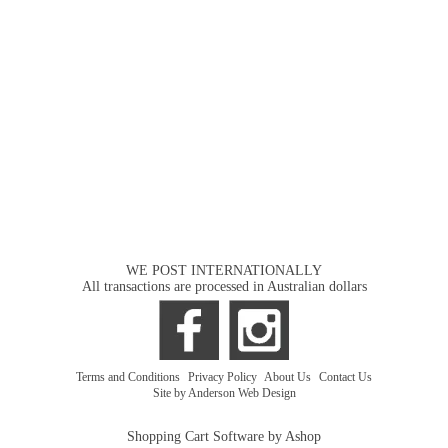
WE POST INTERNATIONALLY
All transactions are processed in Australian dollars
Terms and Conditions
|
Privacy Policy
|
About Us
|
Contact Us
Site by Anderson Web Design
Shopping Cart Software by Ashop