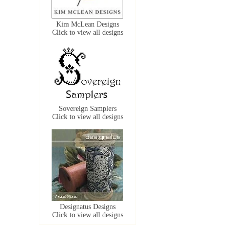
Kim McLean Designs
Click to view all designs
Sovereign Samplers
Click to view all designs
Designatus Designs
Click to view all designs