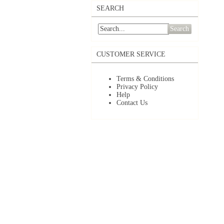
SEARCH
Search
CUSTOMER SERVICE
Terms & Conditions
Privacy Policy
Help
Contact Us