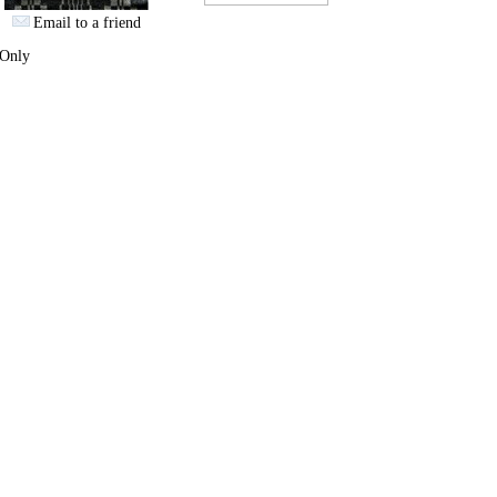
Email to a friend
 Only