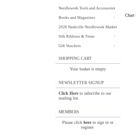
Needlework Tools and Accessories
Chart
Books and Magazines
2026 Nashville Needlework Market
Silk Ribbons & Trims
Gift Vouchers
SHOPPING CART
Your basket is empty
NEWSLETTER SIGNUP
Click Here
to subscribe to our
mailing list.
MEMBERS
Please click
here
to sign in or
register.