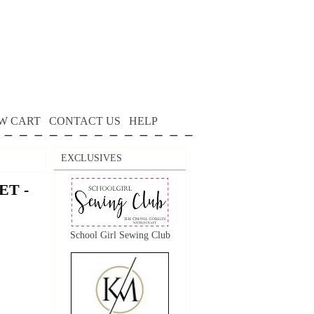
W CART
CONTACT US
HELP
EXCLUSIVES
T -
School Girl Sewing Club