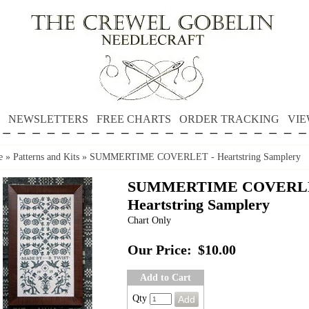
NEWSLETTERS
FREE CHARTS
ORDER TRACKING
VIE
e
»
Patterns and Kits
»
SUMMERTIME COVERLET - Heartstring Samplery
SUMMERTIME COVERLE
Heartstring Samplery
Chart Only
Our Price:
$10.00
Add to Cart
Qty