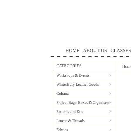
HOME
ABOUT US
CLASSES
CATEGORIES
Hom
Workshops & Events
WinterBury Leather Goods
Cohana
Project Bags, Boxes & Organisers
Patterns and Kits
Linens & Threads
Fabrics