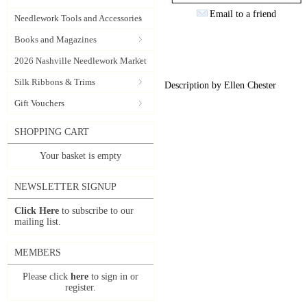
Email to a friend
Needlework Tools and Accessories
Books and Magazines
2026 Nashville Needlework Market
Silk Ribbons & Trims
Description by Ellen Chester
Gift Vouchers
SHOPPING CART
Your basket is empty
NEWSLETTER SIGNUP
Click Here
to subscribe to our
mailing list.
MEMBERS
Please click
here
to sign in or
register.