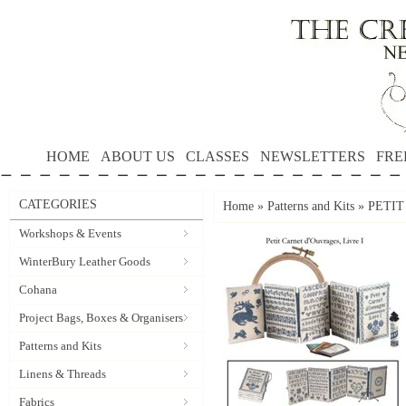
HOME
ABOUT US
CLASSES
NEWSLETTERS
FRE
CATEGORIES
Home
»
Patterns and Kits
»
PETIT
Workshops & Events
WinterBury Leather Goods
Cohana
Project Bags, Boxes & Organisers
Patterns and Kits
Linens & Threads
Fabrics