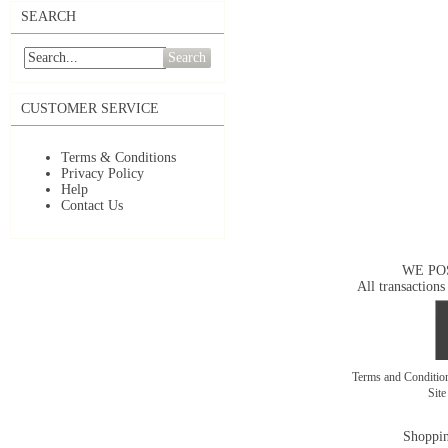
SEARCH
Search
CUSTOMER SERVICE
Terms & Conditions
Privacy Policy
Help
Contact Us
WE PO
All transactions
Terms and Conditi
Sit
Shoppin