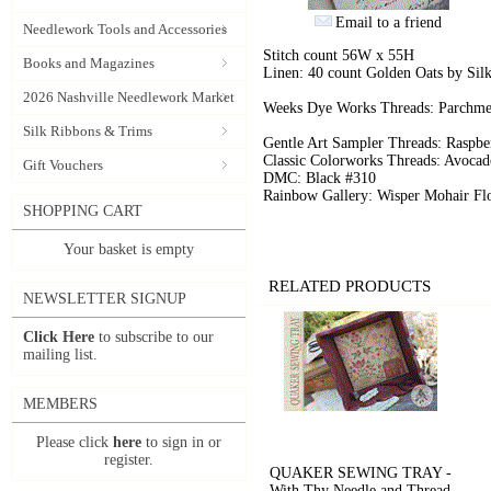
Email to a friend
Needlework Tools and Accessories
Stitch count 56W x 55H
Books and Magazines
Linen: 40 count Golden Oats by Sil
2026 Nashville Needlework Market
Weeks Dye Works Threads: Parchme
Silk Ribbons & Trims
Gentle Art Sampler Threads: Raspbe
Classic Colorworks Threads: Avocad
Gift Vouchers
DMC: Black #310
Rainbow Gallery: Wisper Mohair Fl
SHOPPING CART
Your basket is empty
RELATED PRODUCTS
NEWSLETTER SIGNUP
Click Here
to subscribe to our
mailing list.
MEMBERS
Please click
here
to sign in or
register.
QUAKER SEWING TRAY -
With Thy Needle and Thread