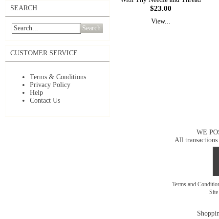
$23.00
SEARCH
View...
Search
CUSTOMER SERVICE
Terms & Conditions
Privacy Policy
Help
Contact Us
WE PO
All transactions
Terms and Conditi
Sit
Shoppin