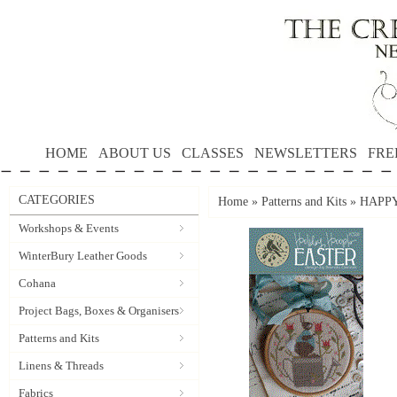
HOME
ABOUT US
CLASSES
NEWSLETTERS
FRE
CATEGORIES
Home
»
Patterns and Kits
»
HAPPY 
Workshops & Events
WinterBury Leather Goods
Cohana
Project Bags, Boxes & Organisers
Patterns and Kits
Linens & Threads
Fabrics