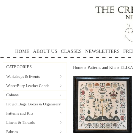
HOME
ABOUT US
CLASSES
NEWSLETTERS
FRE
CATEGORIES
Home
»
Patterns and Kits
»
ELIZA
Workshops & Events
WinterBury Leather Goods
Cohana
Project Bags, Boxes & Organisers
Patterns and Kits
Linens & Threads
Fabrics