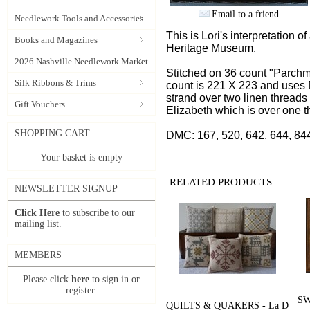
Email to a friend
Needlework Tools and Accessories
This is Lori's interpretation 
Books and Magazines
Heritage Museum.
2026 Nashville Needlework Market
Stitched on 36 count "Parchm
Silk Ribbons & Trims
count is 221 X 223 and uses
strand over two linen threads 
Gift Vouchers
Elizabeth which is over one t
SHOPPING CART
DMC: 167, 520, 642, 644, 844
Your basket is empty
RELATED PRODUCTS
NEWSLETTER SIGNUP
Click Here
to subscribe to our
mailing list.
MEMBERS
Please click
here
to sign in or
register.
SW
QUILTS & QUAKERS - La D