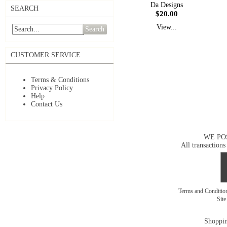
Da Designs
SEARCH
$20.00
View...
Search
CUSTOMER SERVICE
Terms & Conditions
Privacy Policy
Help
Contact Us
WE PO
All transactions
Terms and Conditi
Sit
Shoppin