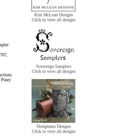
Kim McLean Designs
Click to view all designs
mpler
787,
Sovereign Samplers
Click to view all designs
uctions
 Piney
Designatus Designs
Click to view all designs