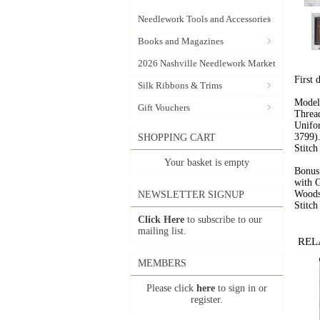
Needlework Tools and Accessories
Books and Magazines
2026 Nashville Needlework Market
First 
Silk Ribbons & Trims
Model
Gift Vouchers
Threa
Unifo
3799)
SHOPPING CART
Stitc
Your basket is empty
Bonus 
with G
Woods
NEWSLETTER SIGNUP
Stitc
Click Here
to subscribe to our
mailing list.
REL
MEMBERS
Please click
here
to sign in or
register.