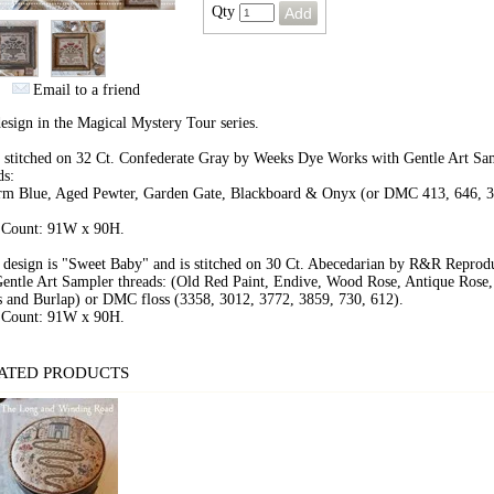
Qty
Email to a friend
design in the Magical Mystery Tour series.
 stitched on 32 Ct. Confederate Gray by Weeks Dye Works with Gentle Art Sa
ds:
rm Blue, Aged Pewter, Garden Gate, Blackboard & Onyx (or DMC 413, 646, 3
.
h Count: 91W x 90H.
design is "Sweet Baby" and is stitched on 30 Ct. Abecedarian by R&R Reprod
entle Art Sampler threads: (Old Red Paint, Endive, Wood Rose, Antique Rose,
 and Burlap) or DMC floss (3358, 3012, 3772, 3859, 730, 612).
h Count: 91W x 90H.
ATED PRODUCTS