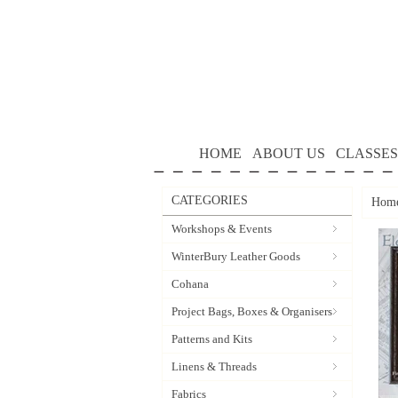
HOME
ABOUT US
CLASSES
CATEGORIES
Hom
Workshops & Events
WinterBury Leather Goods
Cohana
Project Bags, Boxes & Organisers
Patterns and Kits
Linens & Threads
Fabrics