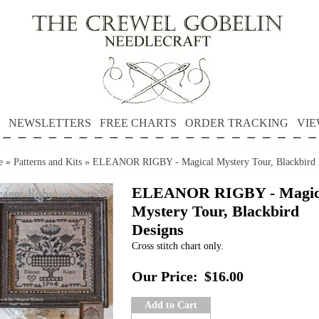
NEWSLETTERS
FREE CHARTS
ORDER TRACKING
VIE
e
»
Patterns and Kits
»
ELEANOR RIGBY - Magical Mystery Tour, Blackbird 
ELEANOR RIGBY - Magic
Mystery Tour, Blackbird
Designs
Cross stitch chart only.
Our Price:
$16.00
Add to Cart