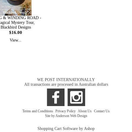
 & WINDING ROAD -
agical Mystery Tour,
Blackbird Designs
$16.00
View...
WE POST INTERNATIONALLY
All transactions are processed in Australian dollars
Terms and Conditions
|
Privacy Policy
|
About Us
|
Contact Us
Site by Anderson Web Design
Shopping Cart Software by Ashop