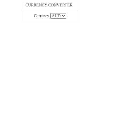
CURRENCY CONVERTER
Currency