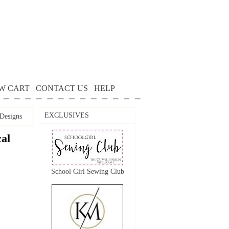
W CART
CONTACT US
HELP
EXCLUSIVES
Designs
al
School Girl Sewing Club