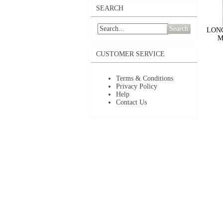
SEARCH
Search
LONG
M
CUSTOMER SERVICE
Terms & Conditions
Privacy Policy
Help
Contact Us