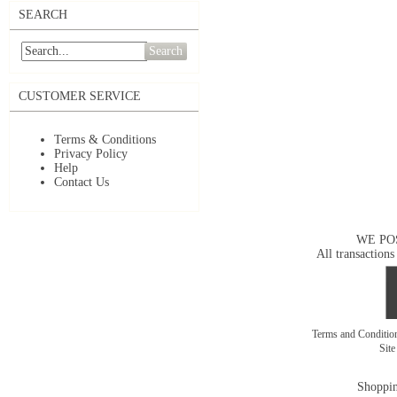
SEARCH
Search
CUSTOMER SERVICE
Terms & Conditions
Privacy Policy
Help
Contact Us
WE PO
All transactions
Terms and Conditi
Sit
Shoppin