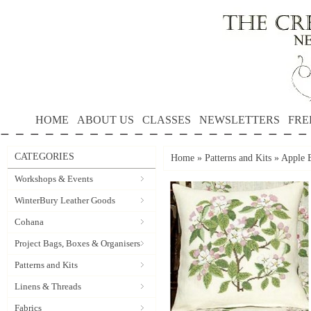
HOME
ABOUT US
CLASSES
NEWSLETTERS
FRE
CATEGORIES
Home
»
Patterns and Kits
»
Apple B
Workshops & Events
WinterBury Leather Goods
Cohana
Project Bags, Boxes & Organisers
Patterns and Kits
Linens & Threads
Fabrics