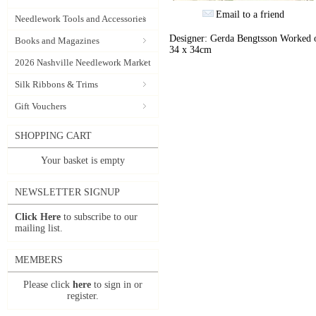
Email to a friend
Needlework Tools and Accessories
Designer: Gerda Bengtsson Worked on
Books and Magazines
34 x 34cm
2026 Nashville Needlework Market
Silk Ribbons & Trims
Gift Vouchers
SHOPPING CART
Your basket is empty
NEWSLETTER SIGNUP
Click Here
to subscribe to our
mailing list.
MEMBERS
Please click
here
to sign in or
register.