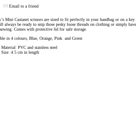
Email to a friend
’s Mini Castanet scissors are sized to fit perfectly in your handbag or on a key
ll always be ready to snip those pesky loose threads on clothing or simply hav
sewing. Comes with protective lid for safe storage.
ble in 4 colours, Blue, Orange, Pink and Green
Material: PVC and stainless steel
Size: 4.5 cm in length