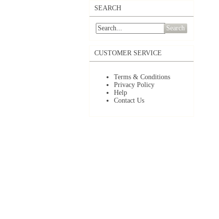
SEARCH
Search
CUSTOMER SERVICE
Terms & Conditions
Privacy Policy
Help
Contact Us