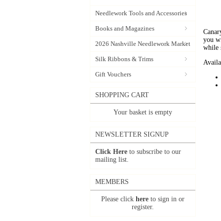
Needlework Tools and Accessories
Books and Magazines
Canary
you wi
2026 Nashville Needlework Market
while 
Silk Ribbons & Trims
Availa
Gift Vouchers
SHOPPING CART
Your basket is empty
NEWSLETTER SIGNUP
Click Here
to subscribe to our
mailing list.
MEMBERS
Please click
here
to sign in or
register.