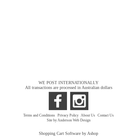
WE POST INTERNATIONALLY
All transactions are processed in Australian dollars
Terms and Conditions
|
Privacy Policy
|
About Us
|
Contact Us
Site by Anderson Web Design
Shopping Cart Software by Ashop