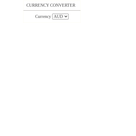
CURRENCY CONVERTER
Currency