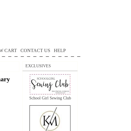
W CART
CONTACT US
HELP
EXCLUSIVES
nary
School Girl Sewing Club