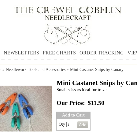
NEWSLETTERS
FREE CHARTS
ORDER TRACKING
VIE
e
»
Needlework Tools and Accessories
»
Mini Castanet Snips by Canary
Mini Castanet Snips by Ca
Small scissors ideal for travel.
Our Price:
$11.50
Add to Cart
Qty