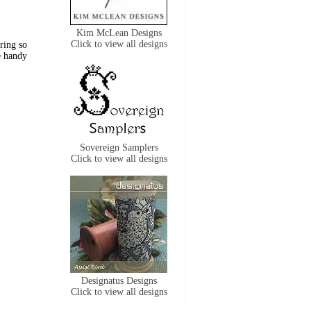
Kim McLean Designs
Click to view all designs
 ring so
e handy
Sovereign Samplers
Click to view all designs
Designatus Designs
Click to view all designs