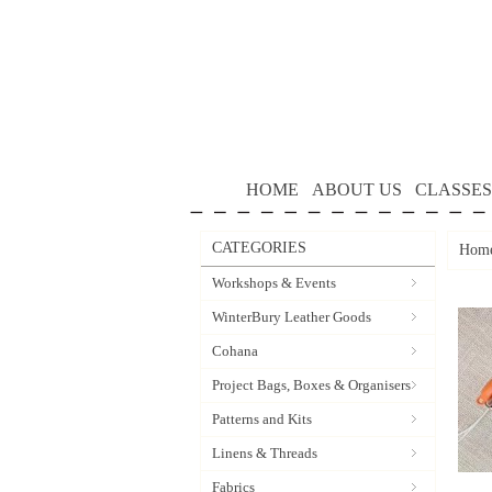
HOME
ABOUT US
CLASSES
CATEGORIES
Hom
Workshops & Events
WinterBury Leather Goods
Cohana
Project Bags, Boxes & Organisers
Patterns and Kits
Linens & Threads
Fabrics