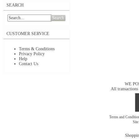
SEARCH
Search
CUSTOMER SERVICE
Terms & Conditions
Privacy Policy
Help
Contact Us
WE PO
All transactions
Terms and Conditi
Sit
Shoppin