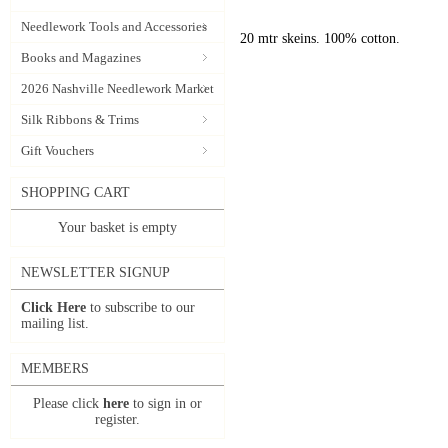
Needlework Tools and Accessories
20 mtr skeins. 100% cotton.
Books and Magazines
2026 Nashville Needlework Market
Silk Ribbons & Trims
Gift Vouchers
SHOPPING CART
Your basket is empty
NEWSLETTER SIGNUP
Click Here
to subscribe to our
mailing list.
MEMBERS
Please click
here
to sign in or
register.