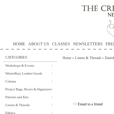
HOME
ABOUT US
CLASSES
NEWSLETTERS
FRE
CATEGORIES
Home
»
Linens & Threads
»
Danis
Workshops & Events
WinterBury Leather Goods
Cohana
Project Bags, Boxes & Organisers
Patterns and Kits
Email to a friend
Linens & Threads
Fabrics