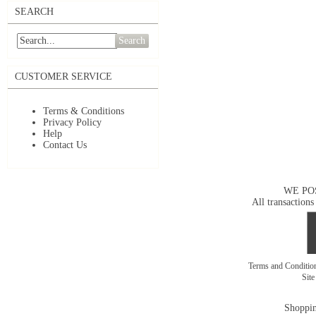
SEARCH
Search
CUSTOMER SERVICE
Terms & Conditions
Privacy Policy
Help
Contact Us
WE PO
All transactions
Terms and Conditi
Sit
Shoppin