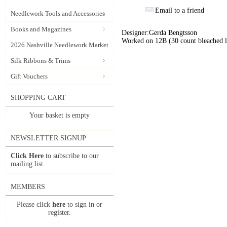
Email to a friend
Needlework Tools and Accessories
Books and Magazines
Designer:Gerda Bengtsson
Worked on 12B (30 count bleached li
2026 Nashville Needlework Market
Silk Ribbons & Trims
Gift Vouchers
SHOPPING CART
Your basket is empty
NEWSLETTER SIGNUP
Click Here
to subscribe to our
mailing list.
MEMBERS
Please click
here
to sign in or
register.