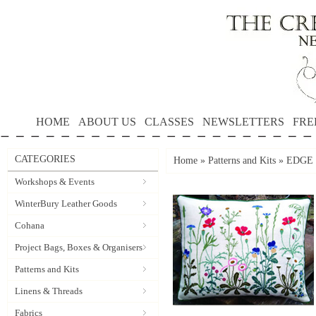
HOME
ABOUT US
CLASSES
NEWSLETTERS
FRE
CATEGORIES
Home
»
Patterns and Kits
»
EDGE 
Workshops & Events
WinterBury Leather Goods
Cohana
Project Bags, Boxes & Organisers
Patterns and Kits
Linens & Threads
Fabrics