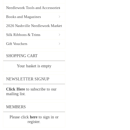
Needlework Tools and Accessories
Books and Magazines
2026 Nashville Needlework Market
Silk Ribbons & Trims
Gift Vouchers
SHOPPING CART
Your basket is empty
NEWSLETTER SIGNUP
Click Here
to subscribe to our
mailing list.
MEMBERS
Please click
here
to sign in or
register.