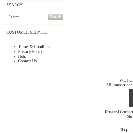
SEARCH
Search
CUSTOMER SERVICE
Terms & Conditions
Privacy Policy
Help
Contact Us
WE PO
All transactions
Terms and Conditi
Sit
Shoppin