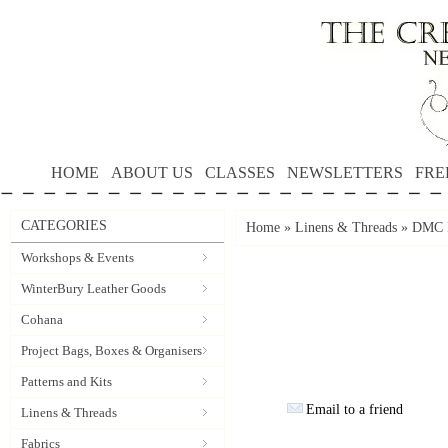
HOME
ABOUT US
CLASSES
NEWSLETTERS
FRE
CATEGORIES
Home
»
Linens & Threads
»
DMC P
Workshops & Events
WinterBury Leather Goods
Cohana
Project Bags, Boxes & Organisers
Patterns and Kits
Email to a friend
Linens & Threads
Fabrics