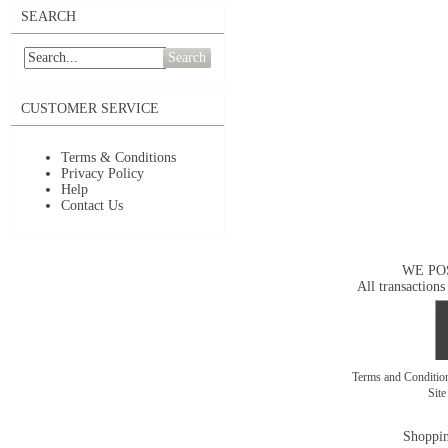
SEARCH
Search
CUSTOMER SERVICE
Terms & Conditions
Privacy Policy
Help
Contact Us
WE PO
All transactions
Terms and Conditi
Sit
Shoppin