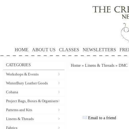
HOME
ABOUT US
CLASSES
NEWSLETTERS
FRE
CATEGORIES
Home
»
Linens & Threads
»
DMC P
Workshops & Events
WinterBury Leather Goods
Cohana
Project Bags, Boxes & Organisers
Patterns and Kits
Email to a friend
Linens & Threads
Fabrics