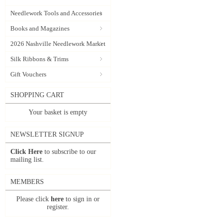
Needlework Tools and Accessories
Books and Magazines
2026 Nashville Needlework Market
Silk Ribbons & Trims
Gift Vouchers
SHOPPING CART
Your basket is empty
NEWSLETTER SIGNUP
Click Here
to subscribe to our
mailing list.
MEMBERS
Please click
here
to sign in or
register.