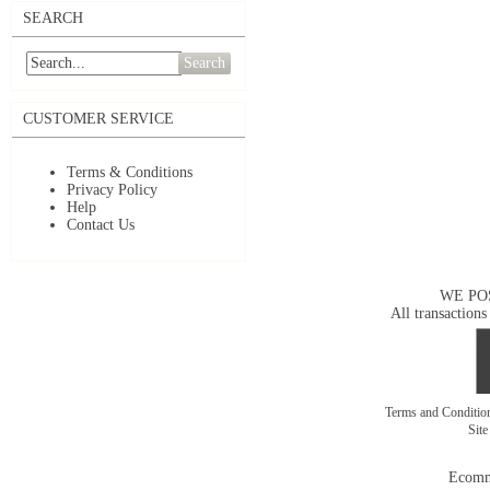
SEARCH
Search
CUSTOMER SERVICE
Terms & Conditions
Privacy Policy
Help
Contact Us
WE PO
All transactions
Terms and Conditi
Sit
Ecomm