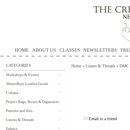
HOME
ABOUT US
CLASSES
NEWSLETTERS
FRE
CATEGORIES
Home
»
Linens & Threads
»
DMC P
Workshops & Events
WinterBury Leather Goods
Cohana
Project Bags, Boxes & Organisers
Patterns and Kits
Email to a friend
Linens & Threads
Fabrics