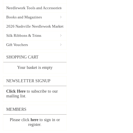
Needlework Tools and Accessories
Books and Magazines
2026 Nashville Needlework Market
Silk Ribbons & Trims
Gift Vouchers
SHOPPING CART
Your basket is empty
NEWSLETTER SIGNUP
Click Here
to subscribe to our
mailing list.
MEMBERS
Please click
here
to sign in or
register.