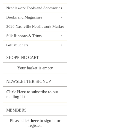
Needlework Tools and Accessories
Books and Magazines
2026 Nashville Needlework Market
Silk Ribbons & Trims
Gift Vouchers
SHOPPING CART
Your basket is empty
NEWSLETTER SIGNUP
Click Here
to subscribe to our
mailing list.
MEMBERS
Please click
here
to sign in or
register.