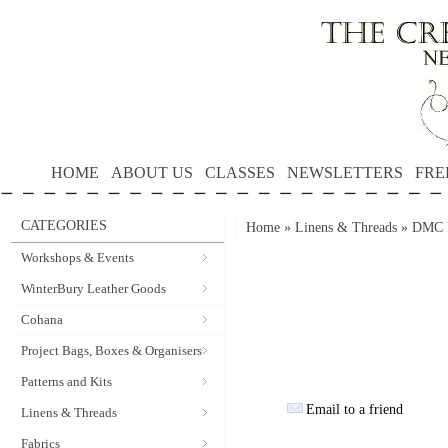
HOME
ABOUT US
CLASSES
NEWSLETTERS
FRE
CATEGORIES
Home
»
Linens & Threads
»
DMC P
Workshops & Events
WinterBury Leather Goods
Cohana
Project Bags, Boxes & Organisers
Patterns and Kits
Email to a friend
Linens & Threads
Fabrics