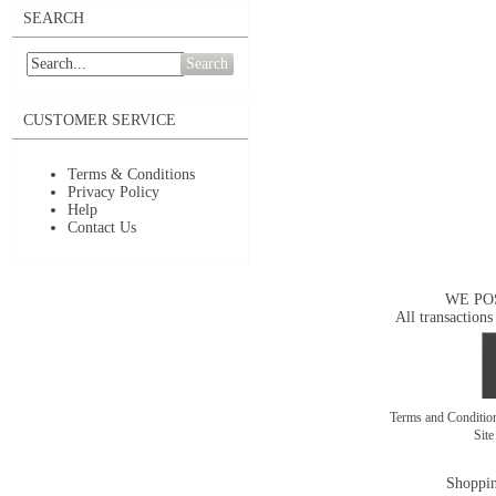
SEARCH
Search
CUSTOMER SERVICE
Terms & Conditions
Privacy Policy
Help
Contact Us
WE PO
All transactions
Terms and Conditi
Sit
Shoppin