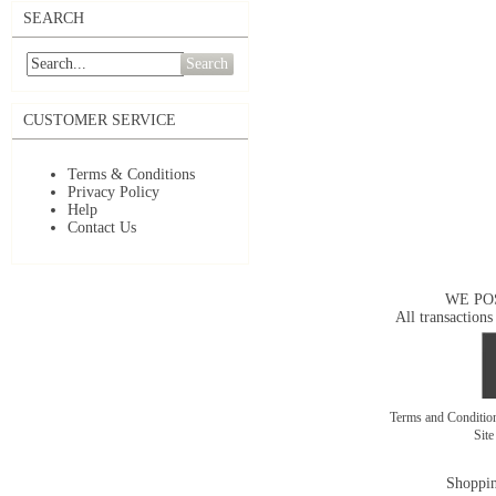
SEARCH
Search
CUSTOMER SERVICE
Terms & Conditions
Privacy Policy
Help
Contact Us
WE PO
All transactions
Terms and Conditi
Sit
Shoppin