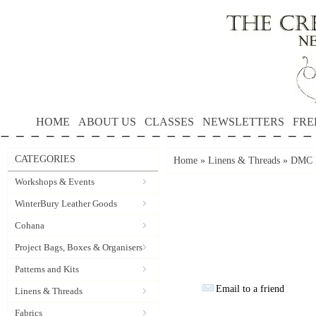
HOME
ABOUT US
CLASSES
NEWSLETTERS
FRE
CATEGORIES
Home
»
Linens & Threads
»
DMC P
Workshops & Events
WinterBury Leather Goods
Cohana
Project Bags, Boxes & Organisers
Patterns and Kits
Email to a friend
Linens & Threads
Fabrics