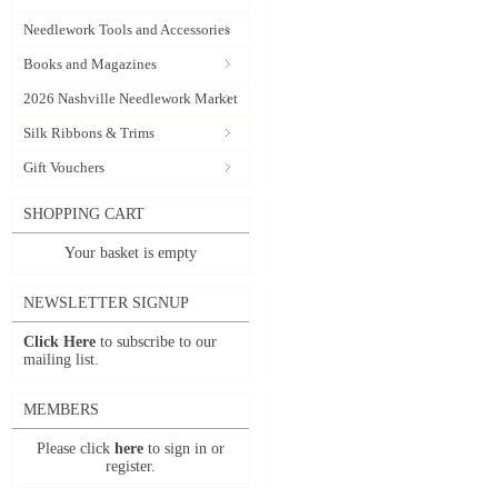
Needlework Tools and Accessories
Books and Magazines
2026 Nashville Needlework Market
Silk Ribbons & Trims
Gift Vouchers
SHOPPING CART
Your basket is empty
NEWSLETTER SIGNUP
Click Here
to subscribe to our
mailing list.
MEMBERS
Please click
here
to sign in or
register.