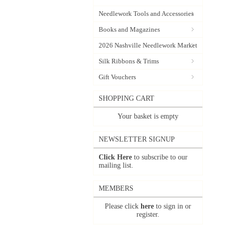
Needlework Tools and Accessories
Books and Magazines
2026 Nashville Needlework Market
Silk Ribbons & Trims
Gift Vouchers
SHOPPING CART
Your basket is empty
NEWSLETTER SIGNUP
Click Here
to subscribe to our
mailing list.
MEMBERS
Please click
here
to sign in or
register.