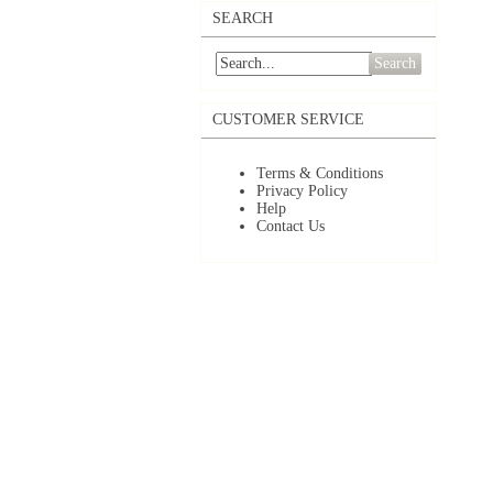
SEARCH
Search
CUSTOMER SERVICE
Terms & Conditions
Privacy Policy
Help
Contact Us