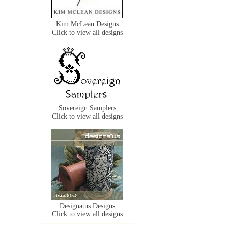
Kim McLean Designs
Click to view all designs
Sovereign Samplers
Click to view all designs
Designatus Designs
Click to view all designs