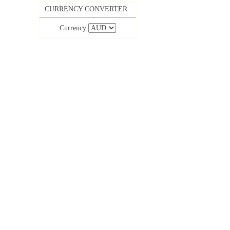
CURRENCY CONVERTER
Currency