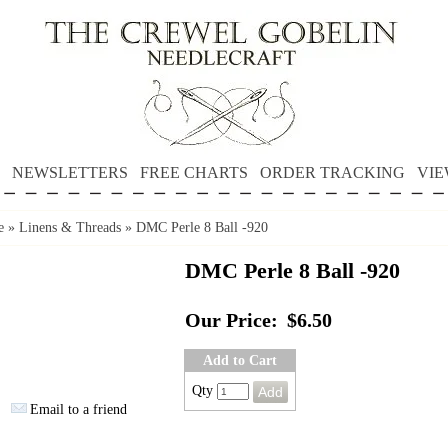
NEWSLETTERS
FREE CHARTS
ORDER TRACKING
VIE
e
»
Linens & Threads
»
DMC Perle 8 Ball -920
DMC Perle 8 Ball -920
Our Price:
$6.50
Add to Cart
Qty
Email to a friend