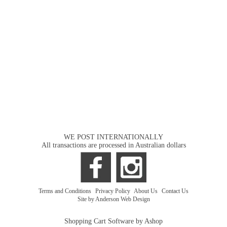
WE POST INTERNATIONALLY
All transactions are processed in Australian dollars
Terms and Conditions
|
Privacy Policy
|
About Us
|
Contact Us
Site by Anderson Web Design
Shopping Cart Software by Ashop