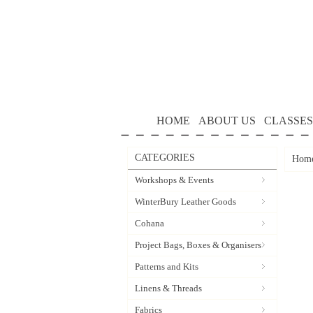
HOME
ABOUT US
CLASSES
CATEGORIES
Hom
Workshops & Events
WinterBury Leather Goods
Cohana
Project Bags, Boxes & Organisers
Patterns and Kits
Linens & Threads
Fabrics