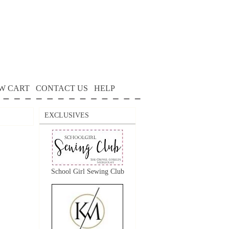
W CART
CONTACT US
HELP
EXCLUSIVES
School Girl Sewing Club