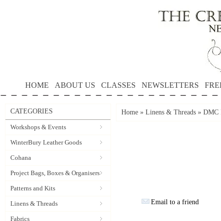
HOME
ABOUT US
CLASSES
NEWSLETTERS
FRE
CATEGORIES
Home
»
Linens & Threads
»
DMC P
Workshops & Events
WinterBury Leather Goods
Cohana
Project Bags, Boxes & Organisers
Patterns and Kits
Email to a friend
Linens & Threads
Fabrics