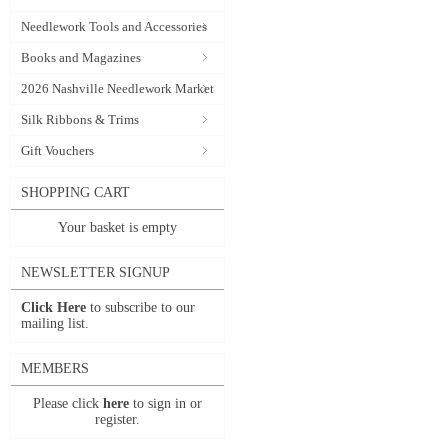
Needlework Tools and Accessories
Books and Magazines
2026 Nashville Needlework Market
Silk Ribbons & Trims
Gift Vouchers
SHOPPING CART
Your basket is empty
NEWSLETTER SIGNUP
Click Here
to subscribe to our
mailing list.
MEMBERS
Please click
here
to sign in or
register.