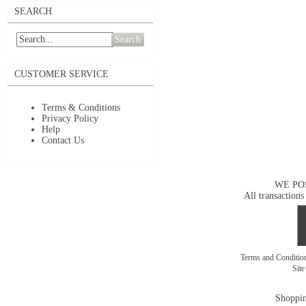
SEARCH
Search
CUSTOMER SERVICE
Terms & Conditions
Privacy Policy
Help
Contact Us
WE PO
All transactions
Terms and Conditi
Sit
Shoppin