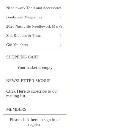
Needlework Tools and Accessories
Books and Magazines
2026 Nashville Needlework Market
Silk Ribbons & Trims
Gift Vouchers
SHOPPING CART
Your basket is empty
NEWSLETTER SIGNUP
Click Here
to subscribe to our
mailing list.
MEMBERS
Please click
here
to sign in or
register.