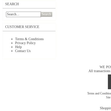
SEARCH
Search
CUSTOMER SERVICE
Terms & Conditions
Privacy Policy
Help
Contact Us
WE PO
All transactions
Terms and Conditi
Sit
Shoppin