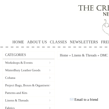
HOME
ABOUT US
CLASSES
NEWSLETTERS
FRE
CATEGORIES
Home
»
Linens & Threads
»
DMC P
Workshops & Events
WinterBury Leather Goods
Cohana
Project Bags, Boxes & Organisers
Patterns and Kits
Email to a friend
Linens & Threads
Fabrics