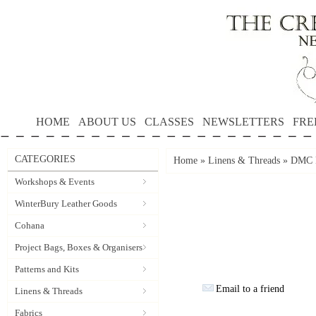
HOME
ABOUT US
CLASSES
NEWSLETTERS
FRE
CATEGORIES
Home
»
Linens & Threads
»
DMC P
Workshops & Events
WinterBury Leather Goods
Cohana
Project Bags, Boxes & Organisers
Patterns and Kits
Email to a friend
Linens & Threads
Fabrics