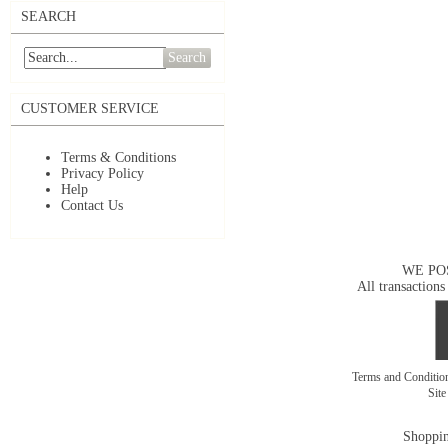
SEARCH
Search
CUSTOMER SERVICE
Terms & Conditions
Privacy Policy
Help
Contact Us
WE PO
All transactions
Terms and Conditi
Sit
Shoppin