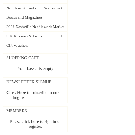
Needlework Tools and Accessories
Books and Magazines
2026 Nashville Needlework Market
Silk Ribbons & Trims
Gift Vouchers
SHOPPING CART
Your basket is empty
NEWSLETTER SIGNUP
Click Here
to subscribe to our
mailing list.
MEMBERS
Please click
here
to sign in or
register.