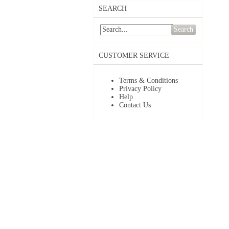
SEARCH
Search
CUSTOMER SERVICE
Terms & Conditions
Privacy Policy
Help
Contact Us