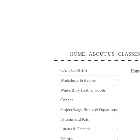
HOME
ABOUT US
CLASSES
CATEGORIES
Hom
Workshops & Events
WinterBury Leather Goods
Cohana
Project Bags, Boxes & Organisers
Patterns and Kits
Linens & Threads
Fabrics