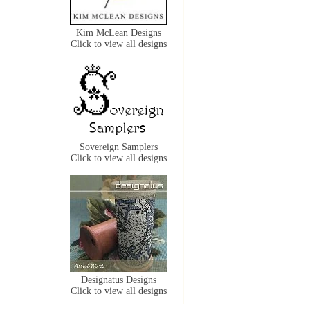
Kim McLean Designs
Click to view all designs
Sovereign Samplers
Click to view all designs
Designatus Designs
Click to view all designs