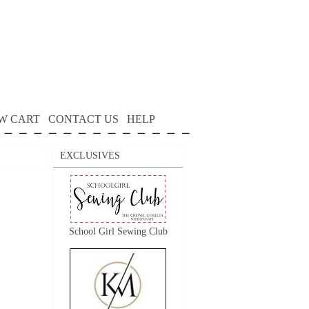
W CART
CONTACT US
HELP
EXCLUSIVES
School Girl Sewing Club