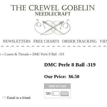
NEWSLETTERS
FREE CHARTS
ORDER TRACKING
VIE
e
»
Linens & Threads
»
DMC Perle 8 Ball -319
DMC Perle 8 Ball -319
Our Price:
$6.50
Add to Cart
Qty
Email to a friend