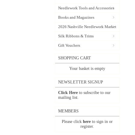
Needlework Tools and Accessories
Books and Magazines
2026 Nashville Needlework Market
Silk Ribbons & Trims
Gift Vouchers
SHOPPING CART
Your basket is empty
NEWSLETTER SIGNUP
Click Here
to subscribe to our
mailing list.
MEMBERS
Please click
here
to sign in or
register.