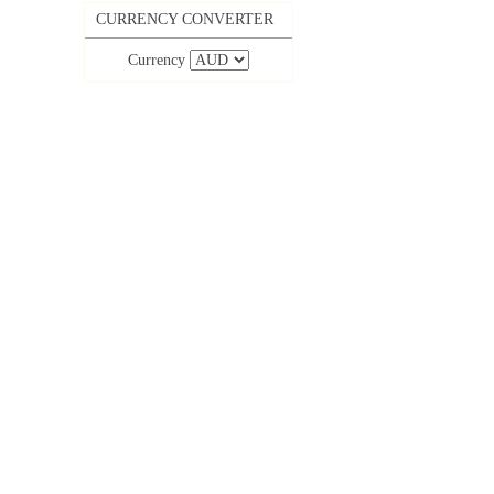
CURRENCY CONVERTER
Currency