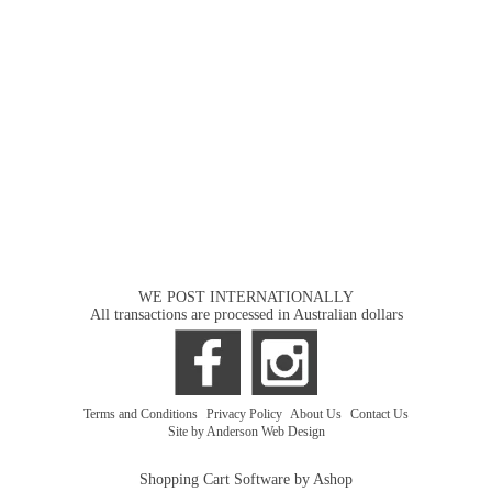
WE POST INTERNATIONALLY
All transactions are processed in Australian dollars
Terms and Conditions
|
Privacy Policy
|
About Us
|
Contact Us
Site by Anderson Web Design
Shopping Cart Software by Ashop