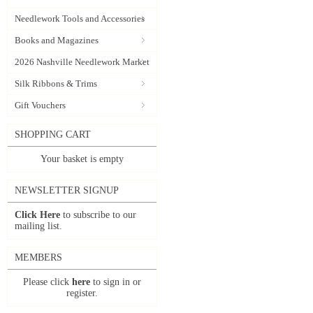
Needlework Tools and Accessories
Books and Magazines
2026 Nashville Needlework Market
Silk Ribbons & Trims
Gift Vouchers
SHOPPING CART
Your basket is empty
NEWSLETTER SIGNUP
Click Here
to subscribe to our
mailing list.
MEMBERS
Please click
here
to sign in or
register.