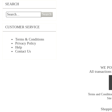
SEARCH
Search
CUSTOMER SERVICE
Terms & Conditions
Privacy Policy
Help
Contact Us
WE PO
All transactions
Terms and Conditi
Sit
Shoppin