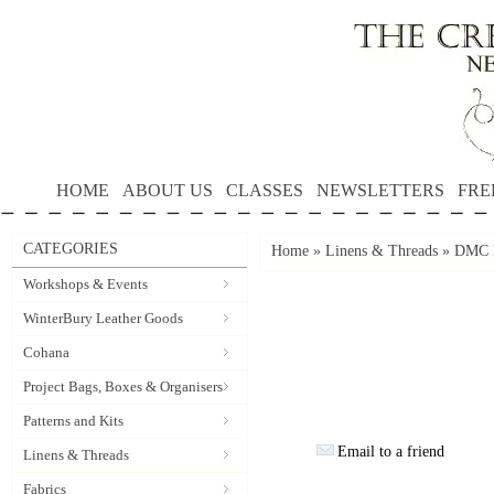
HOME
ABOUT US
CLASSES
NEWSLETTERS
FRE
CATEGORIES
Home
»
Linens & Threads
»
DMC P
Workshops & Events
WinterBury Leather Goods
Cohana
Project Bags, Boxes & Organisers
Patterns and Kits
Email to a friend
Linens & Threads
Fabrics