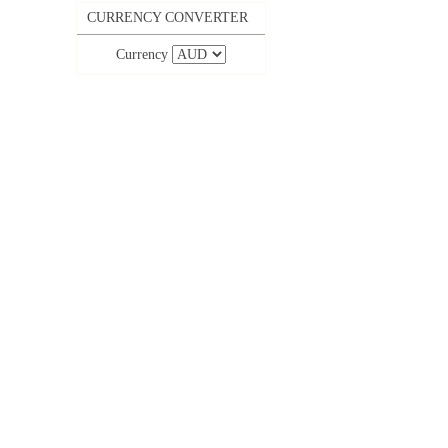
CURRENCY CONVERTER
Currency