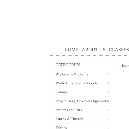
HOME
ABOUT US
CLASSES
CATEGORIES
Hom
Workshops & Events
WinterBury Leather Goods
Cohana
Project Bags, Boxes & Organisers
Patterns and Kits
Linens & Threads
Fabrics