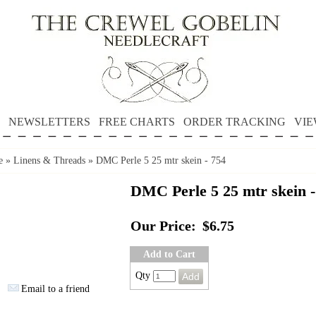
NEWSLETTERS
FREE CHARTS
ORDER TRACKING
VIE
e
»
Linens & Threads
»
DMC Perle 5 25 mtr skein - 754
DMC Perle 5 25 mtr skein -
Our Price:
$6.75
Add to Cart
Qty
Email to a friend