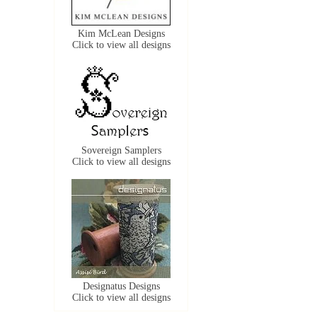
Kim McLean Designs
Click to view all designs
Sovereign Samplers
Click to view all designs
Designatus Designs
Click to view all designs