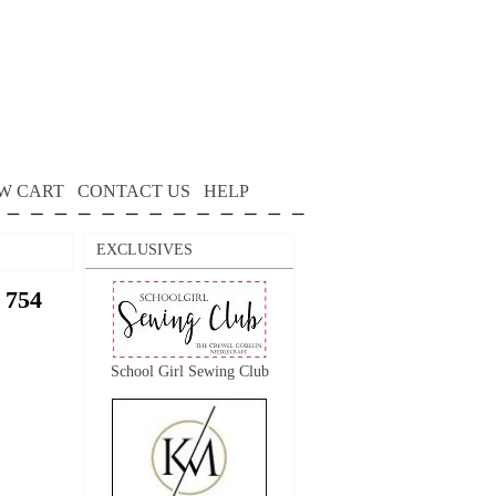
W CART
CONTACT US
HELP
EXCLUSIVES
 754
School Girl Sewing Club