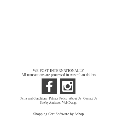
WE POST INTERNATIONALLY
All transactions are processed in Australian dollars
Terms and Conditions
|
Privacy Policy
|
About Us
|
Contact Us
Site by Anderson Web Design
Shopping Cart Software by Ashop