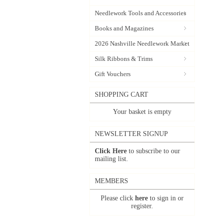
Needlework Tools and Accessories
Books and Magazines
2026 Nashville Needlework Market
Silk Ribbons & Trims
Gift Vouchers
SHOPPING CART
Your basket is empty
NEWSLETTER SIGNUP
Click Here
to subscribe to our
mailing list.
MEMBERS
Please click
here
to sign in or
register.