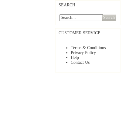
SEARCH
Search
CUSTOMER SERVICE
Terms & Conditions
Privacy Policy
Help
Contact Us