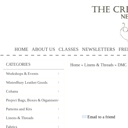
HOME
ABOUT US
CLASSES
NEWSLETTERS
FRE
CATEGORIES
Home
»
Linens & Threads
»
DMC P
Workshops & Events
WinterBury Leather Goods
Cohana
Project Bags, Boxes & Organisers
Patterns and Kits
Email to a friend
Linens & Threads
Fabrics