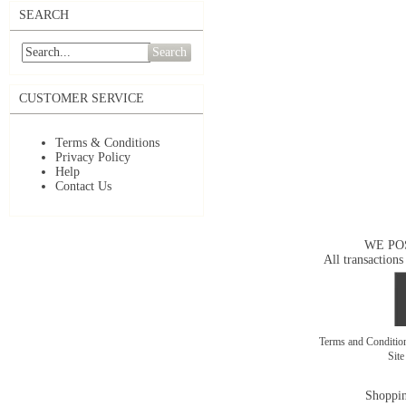
SEARCH
Search
CUSTOMER SERVICE
Terms & Conditions
Privacy Policy
Help
Contact Us
WE PO
All transactions
Terms and Conditi
Sit
Shoppin