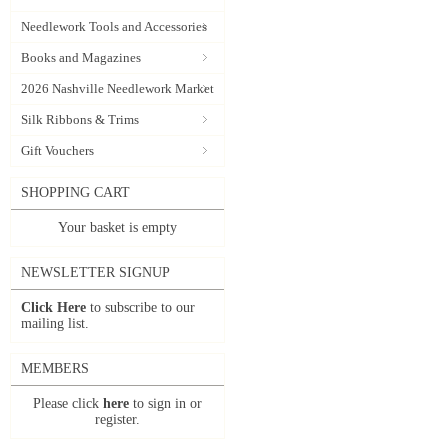
Needlework Tools and Accessories
Books and Magazines
2026 Nashville Needlework Market
Silk Ribbons & Trims
Gift Vouchers
SHOPPING CART
Your basket is empty
NEWSLETTER SIGNUP
Click Here
to subscribe to our
mailing list.
MEMBERS
Please click
here
to sign in or
register.