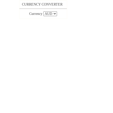
CURRENCY CONVERTER
Currency