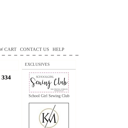
W CART
CONTACT US
HELP
EXCLUSIVES
 334
School Girl Sewing Club