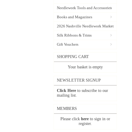
Needlework Tools and Accessories
Books and Magazines
2026 Nashville Needlework Market
Silk Ribbons & Trims
Gift Vouchers
SHOPPING CART
Your basket is empty
NEWSLETTER SIGNUP
Click Here
to subscribe to our
mailing list.
MEMBERS
Please click
here
to sign in or
register.