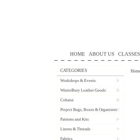
HOME
ABOUT US
CLASSES
CATEGORIES
Hom
Workshops & Events
WinterBury Leather Goods
Cohana
Project Bags, Boxes & Organisers
Patterns and Kits
Linens & Threads
Fabrics