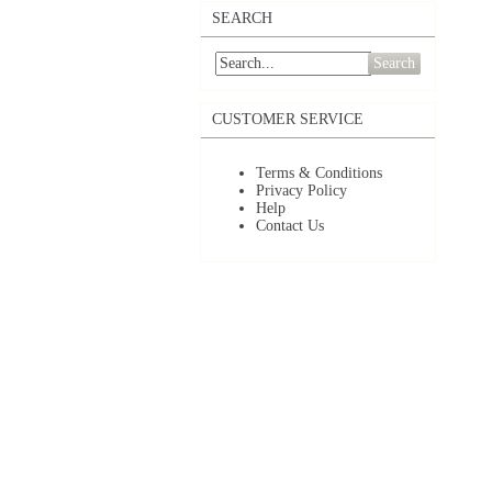
SEARCH
Search
CUSTOMER SERVICE
Terms & Conditions
Privacy Policy
Help
Contact Us