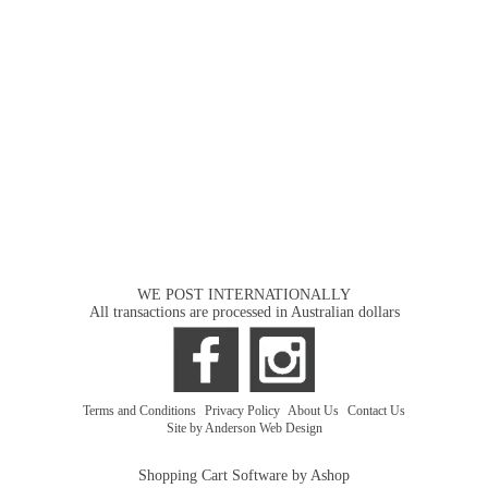
WE POST INTERNATIONALLY
All transactions are processed in Australian dollars
Terms and Conditions
|
Privacy Policy
|
About Us
|
Contact Us
Site by Anderson Web Design
Shopping Cart Software by Ashop