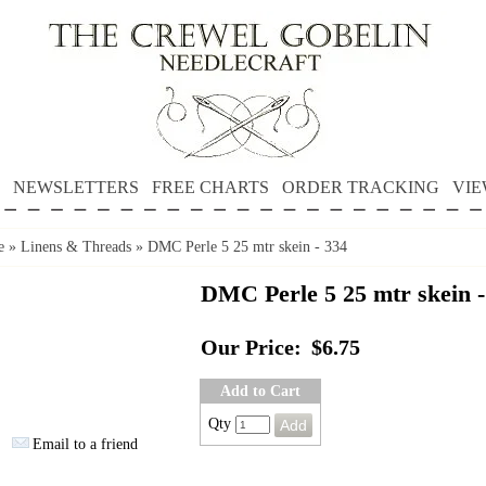
NEWSLETTERS
FREE CHARTS
ORDER TRACKING
VIE
e
»
Linens & Threads
»
DMC Perle 5 25 mtr skein - 334
DMC Perle 5 25 mtr skein -
Our Price:
$6.75
Add to Cart
Qty
Email to a friend