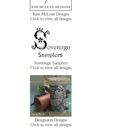
Kim McLean Designs
Click to view all designs
Sovereign Samplers
Click to view all designs
Designatus Designs
Click to view all designs