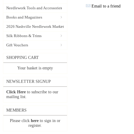
Email to a friend
Needlework Tools and Accessories
Books and Magazines
2026 Nashville Needlework Market
Silk Ribbons & Trims
Gift Vouchers
SHOPPING CART
Your basket is empty
NEWSLETTER SIGNUP
Click Here
to subscribe to our
mailing list.
MEMBERS
Please click
here
to sign in or
register.