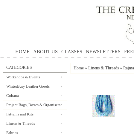
HOME
ABOUT US
CLASSES
NEWSLETTERS
FRE
CATEGORIES
Home
»
Linens & Threads
»
Rajma
Workshops & Events
WinterBury Leather Goods
Cohana
Project Bags, Boxes & Organisers
Patterns and Kits
Linens & Threads
Fabrics