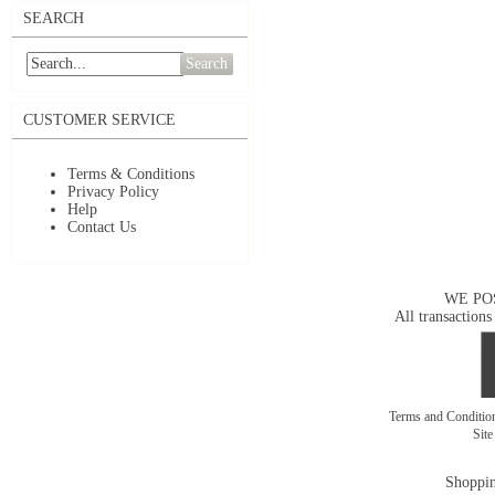
SEARCH
Search
CUSTOMER SERVICE
Terms & Conditions
Privacy Policy
Help
Contact Us
WE PO
All transactions
Terms and Conditi
Sit
Shoppin