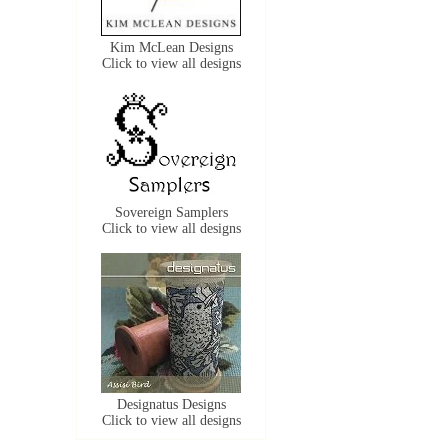
Kim McLean Designs
Click to view all designs
Sovereign Samplers
Click to view all designs
Designatus Designs
Click to view all designs