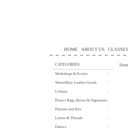
HOME
ABOUT US
CLASSES
CATEGORIES
Hom
Workshops & Events
WinterBury Leather Goods
Cohana
Project Bags, Boxes & Organisers
Patterns and Kits
Linens & Threads
Fabrics