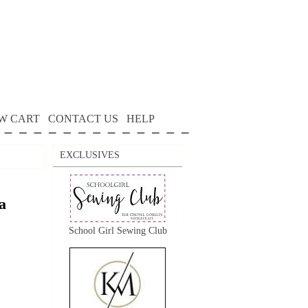
W CART
CONTACT US
HELP
EXCLUSIVES
a
School Girl Sewing Club