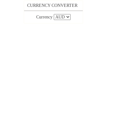
CURRENCY CONVERTER
Currency