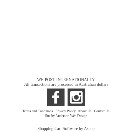
WE POST INTERNATIONALLY
All transactions are processed in Australian dollars
Terms and Conditions
|
Privacy Policy
|
About Us
|
Contact Us
Site by Anderson Web Design
Shopping Cart Software by Ashop