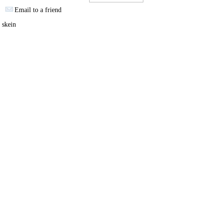
Email to a friend
 skein