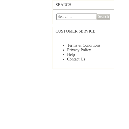
SEARCH
Search
CUSTOMER SERVICE
Terms & Conditions
Privacy Policy
Help
Contact Us