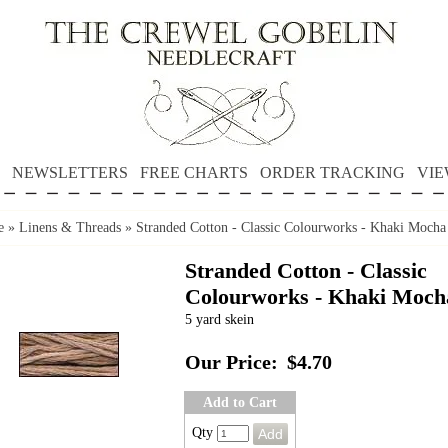
NEWSLETTERS
FREE CHARTS
ORDER TRACKING
VIE
e
»
Linens & Threads
»
Stranded Cotton - Classic Colourworks - Khaki Mocha
Stranded Cotton - Classic
Colourworks - Khaki Moch
5 yard skein
Our Price:
$4.70
Add to Cart
Qty