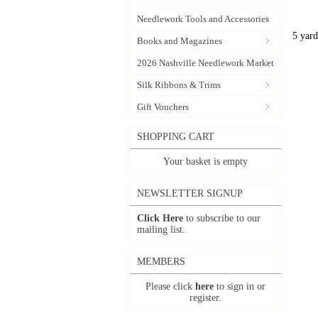
Needlework Tools and Accessories
5 yard
Books and Magazines
2026 Nashville Needlework Market
Silk Ribbons & Trims
Gift Vouchers
SHOPPING CART
Your basket is empty
NEWSLETTER SIGNUP
Click Here
to subscribe to our
mailing list.
MEMBERS
Please click
here
to sign in or
register.