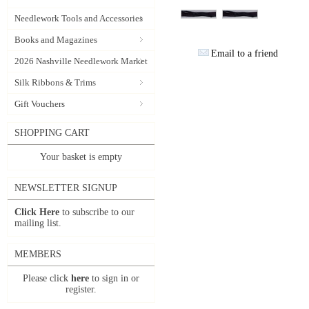
Needlework Tools and Accessories
Books and Magazines
Email to a friend
2026 Nashville Needlework Market
Silk Ribbons & Trims
Gift Vouchers
SHOPPING CART
Your basket is empty
NEWSLETTER SIGNUP
Click Here
to subscribe to our
mailing list.
MEMBERS
Please click
here
to sign in or
register.