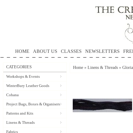
HOME
ABOUT US
CLASSES
NEWSLETTERS
FRE
CATEGORIES
Home
»
Linens & Threads
»
Gloria
Workshops & Events
WinterBury Leather Goods
Cohana
Project Bags, Boxes & Organisers
Patterns and Kits
Linens & Threads
Fabrics