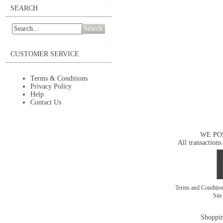
SEARCH
Search
CUSTOMER SERVICE
Terms & Conditions
Privacy Policy
Help
Contact Us
WE PO
All transactions
Terms and Conditi
Sit
Shoppin