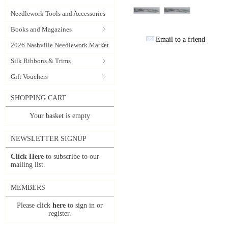
Needlework Tools and Accessories
Books and Magazines
Email to a friend
2026 Nashville Needlework Market
Silk Ribbons & Trims
Gift Vouchers
SHOPPING CART
Your basket is empty
NEWSLETTER SIGNUP
Click Here
to subscribe to our
mailing list.
MEMBERS
Please click
here
to sign in or
register.