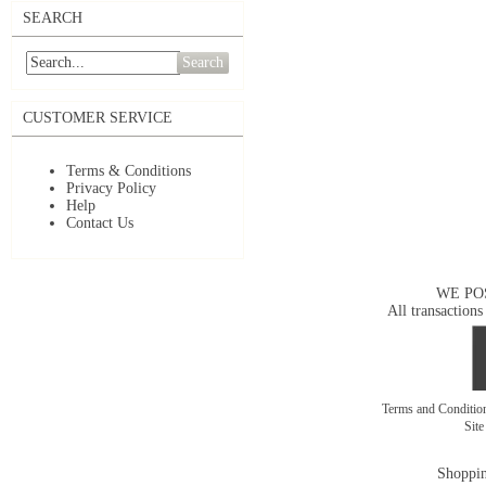
SEARCH
Search
CUSTOMER SERVICE
Terms & Conditions
Privacy Policy
Help
Contact Us
WE PO
All transactions
Terms and Conditi
Sit
Shoppin