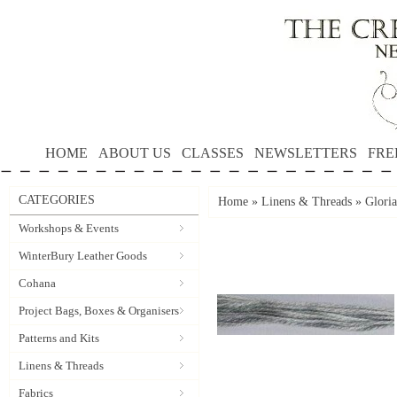
HOME
ABOUT US
CLASSES
NEWSLETTERS
FRE
CATEGORIES
Home
»
Linens & Threads
»
Gloria
Workshops & Events
WinterBury Leather Goods
Cohana
Project Bags, Boxes & Organisers
Patterns and Kits
Linens & Threads
Fabrics