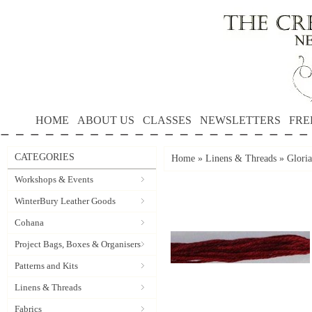
HOME
ABOUT US
CLASSES
NEWSLETTERS
FRE
CATEGORIES
Home
»
Linens & Threads
»
Gloria
Workshops & Events
WinterBury Leather Goods
Cohana
Project Bags, Boxes & Organisers
Patterns and Kits
Linens & Threads
Fabrics