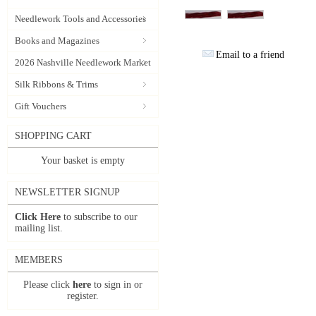
Needlework Tools and Accessories
Books and Magazines
Email to a friend
2026 Nashville Needlework Market
Silk Ribbons & Trims
Gift Vouchers
SHOPPING CART
Your basket is empty
NEWSLETTER SIGNUP
Click Here
to subscribe to our
mailing list.
MEMBERS
Please click
here
to sign in or
register.