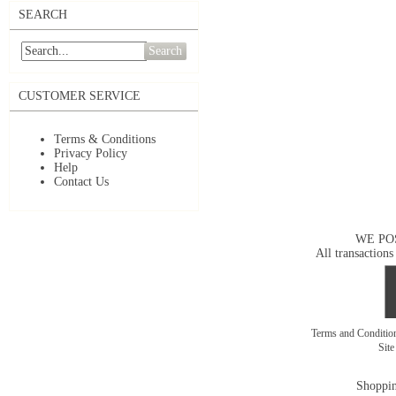
SEARCH
Search
CUSTOMER SERVICE
Terms & Conditions
Privacy Policy
Help
Contact Us
WE PO
All transactions
Terms and Conditi
Sit
Shoppin