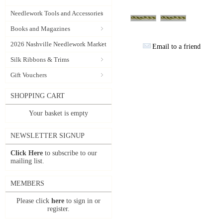
Needlework Tools and Accessories
Books and Magazines
2026 Nashville Needlework Market
Email to a friend
Silk Ribbons & Trims
Gift Vouchers
SHOPPING CART
Your basket is empty
NEWSLETTER SIGNUP
Click Here
to subscribe to our
mailing list.
MEMBERS
Please click
here
to sign in or
register.