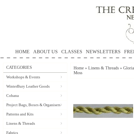
HOME
ABOUT US
CLASSES
NEWSLETTERS
FRE
CATEGORIES
Home
»
Linens & Threads
»
Gloria
Moss
Workshops & Events
WinterBury Leather Goods
Cohana
Project Bags, Boxes & Organisers
Patterns and Kits
Linens & Threads
Fabrics