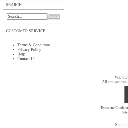
SEARCH
Search
CUSTOMER SERVICE
Terms & Conditions
Privacy Policy
Help
Contact Us
WE PO
All transactions
Terms and Conditi
Sit
Shoppin