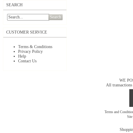
SEARCH
Search
CUSTOMER SERVICE
Terms & Conditions
Privacy Policy
Help
Contact Us
WE PO
All transactions
Terms and Conditi
Sit
Shoppin