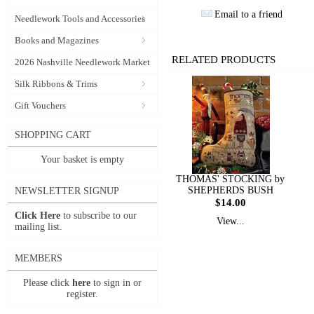
Email to a friend
Needlework Tools and Accessories
Books and Magazines
RELATED PRODUCTS
2026 Nashville Needlework Market
Silk Ribbons & Trims
Gift Vouchers
SHOPPING CART
Your basket is empty
THOMAS' STOCKING by
SHEPHERDS BUSH
NEWSLETTER SIGNUP
$14.00
Click Here
to subscribe to our
View...
mailing list.
MEMBERS
Please click
here
to sign in or
register.