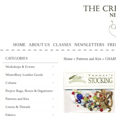
HOME
ABOUT US
CLASSES
NEWSLETTERS
FRE
CATEGORIES
Home
»
Patterns and Kits
»
CHARM
Workshops & Events
WinterBury Leather Goods
Cohana
Project Bags, Boxes & Organisers
Patterns and Kits
Linens & Threads
Fabrics