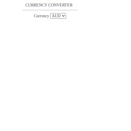
CURRENCY CONVERTER
Currency