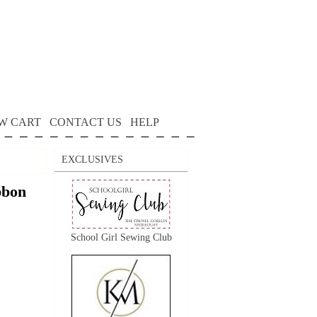
W CART
CONTACT US
HELP
EXCLUSIVES
bon
School Girl Sewing Club