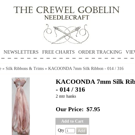
NEWSLETTERS
FREE CHARTS
ORDER TRACKING
VIE
e
»
Silk Ribbons & Trims
»
KACOONDA 7mm Silk Ribbon - 014 / 316
KACOONDA 7mm Silk Rib
- 014 / 316
2 mtr hanks
Our Price:
$7.95
Add to Cart
Qty