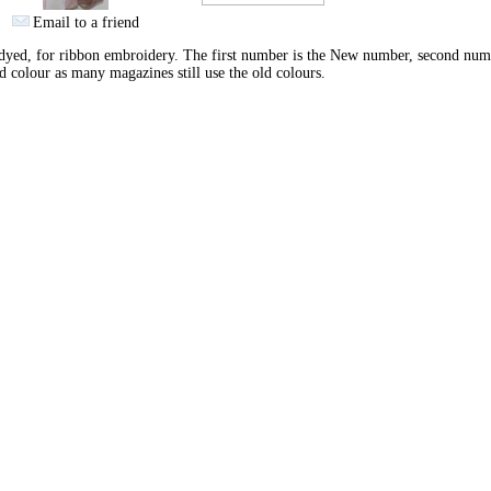
Email to a friend
yed, for ribbon embroidery. The first number is the New number, second num
d colour as many magazines still use the old colours.