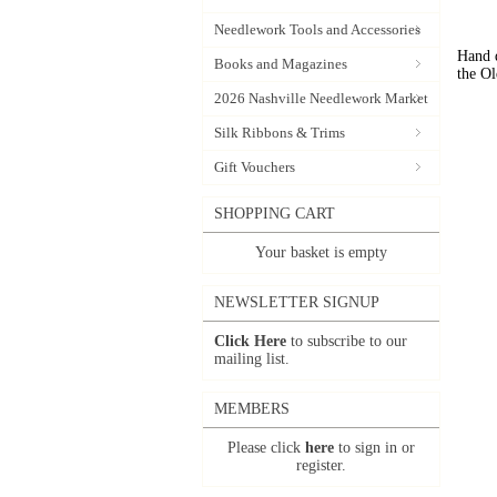
Needlework Tools and Accessories
Hand d
Books and Magazines
the Ol
2026 Nashville Needlework Market
Silk Ribbons & Trims
Gift Vouchers
SHOPPING CART
Your basket is empty
NEWSLETTER SIGNUP
Click Here
to subscribe to our
mailing list.
MEMBERS
Please click
here
to sign in or
register.