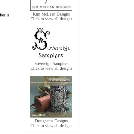
Kim McLean Designs
ber is
Click to view all designs
Sovereign Samplers
Click to view all designs
Designatus Designs
Click to view all designs