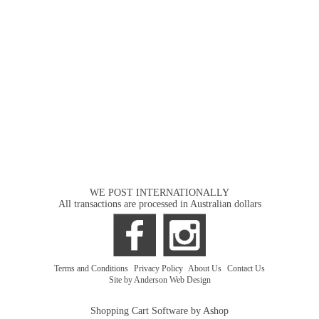
WE POST INTERNATIONALLY
All transactions are processed in Australian dollars
Terms and Conditions
|
Privacy Policy
|
About Us
|
Contact Us
Site by Anderson Web Design
Shopping Cart Software by Ashop