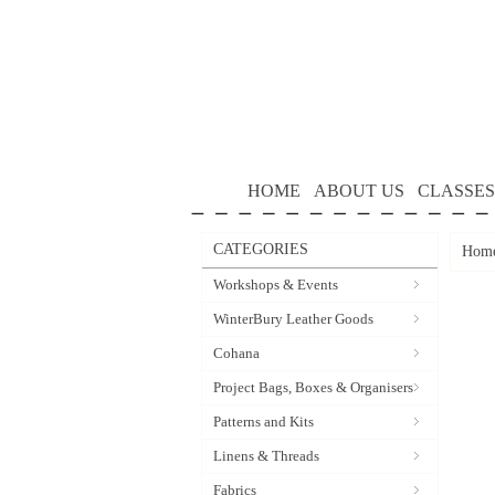
HOME
ABOUT US
CLASSES
CATEGORIES
Hom
Workshops & Events
WinterBury Leather Goods
Cohana
Project Bags, Boxes & Organisers
Patterns and Kits
Linens & Threads
Fabrics