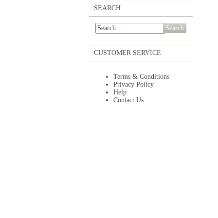
SEARCH
Search
CUSTOMER SERVICE
Terms & Conditions
Privacy Policy
Help
Contact Us