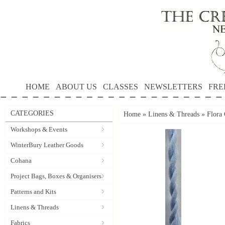
HOME
ABOUT US
CLASSES
NEWSLETTERS
FRE
CATEGORIES
Home
»
Linens & Threads
»
Flora 
Workshops & Events
WinterBury Leather Goods
Cohana
Project Bags, Boxes & Organisers
Patterns and Kits
Linens & Threads
Fabrics