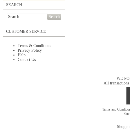
SEARCH
Search
CUSTOMER SERVICE
Terms & Conditions
Privacy Policy
Help
Contact Us
WE PO
All transactions
Terms and Conditi
Sit
Shoppin