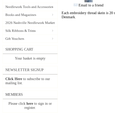
Email to a friend
Needlework Tools and Accessories
Each embroidery thread skein is 20 
Books and Magazines
Denmark.
2026 Nashville Needlework Market
Silk Ribbons & Trims
Gift Vouchers
SHOPPING CART
Your basket is empty
NEWSLETTER SIGNUP
Click Here
to subscribe to our
mailing list.
MEMBERS
Please click
here
to sign in or
register.