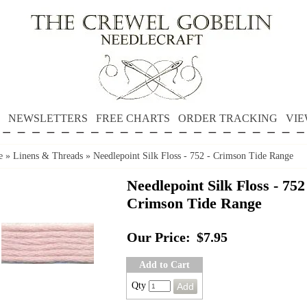
NEWSLETTERS
FREE CHARTS
ORDER TRACKING
VIE
e
»
Linens & Threads
»
Needlepoint Silk Floss - 752 - Crimson Tide Range
Needlepoint Silk Floss - 752
Crimson Tide Range
Our Price:
$7.95
Add to Cart
Qty