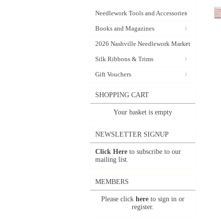
Needlework Tools and Accessories
Books and Magazines
2026 Nashville Needlework Market
Silk Ribbons & Trims
Gift Vouchers
SHOPPING CART
Your basket is empty
NEWSLETTER SIGNUP
Click Here
to subscribe to our
mailing list.
MEMBERS
Please click
here
to sign in or
register.