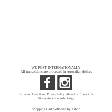
WE POST INTERNATIONALLY
All transactions are processed in Australian dollars
Terms and Conditions
|
Privacy Policy
|
About Us
|
Contact Us
Site by Anderson Web Design
Shopping Cart Software by Ashop