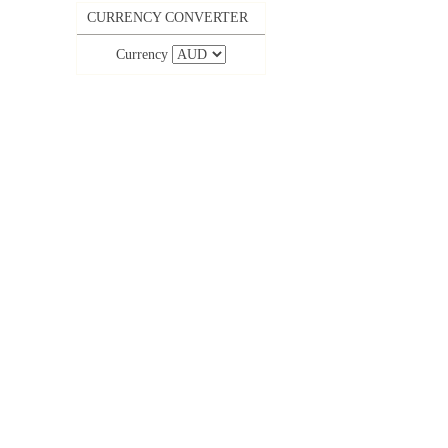
CURRENCY CONVERTER
Currency