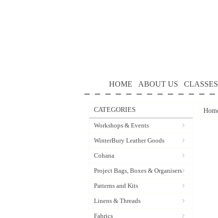
HOME
ABOUT US
CLASSES
CATEGORIES
Hom
Workshops & Events
WinterBury Leather Goods
Cohana
Project Bags, Boxes & Organisers
Patterns and Kits
Linens & Threads
Fabrics