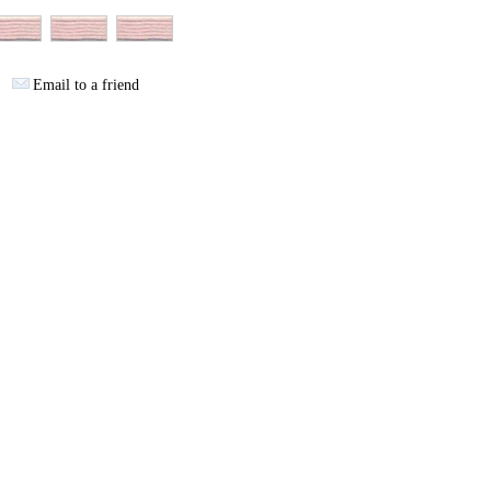
Email to a friend