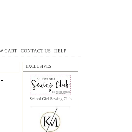
W CART
CONTACT US
HELP
EXCLUSIVES
 -
School Girl Sewing Club