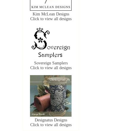
Kim McLean Designs
Click to view all designs
Sovereign Samplers
Click to view all designs
Designatus Designs
Click to view all designs