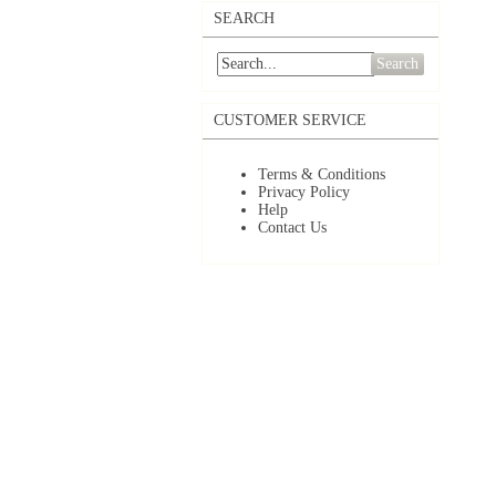
SEARCH
Search
CUSTOMER SERVICE
Terms & Conditions
Privacy Policy
Help
Contact Us