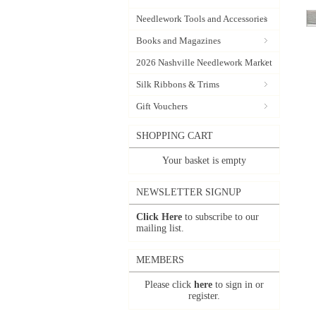
Needlework Tools and Accessories
Books and Magazines
2026 Nashville Needlework Market
Silk Ribbons & Trims
Gift Vouchers
SHOPPING CART
Your basket is empty
NEWSLETTER SIGNUP
Click Here
to subscribe to our
mailing list.
MEMBERS
Please click
here
to sign in or
register.