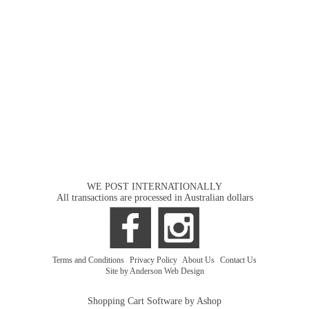
WE POST INTERNATIONALLY
All transactions are processed in Australian dollars
Terms and Conditions
|
Privacy Policy
|
About Us
|
Contact Us
Site by Anderson Web Design
Shopping Cart Software by Ashop