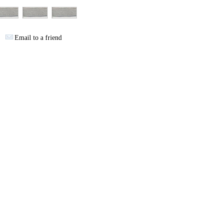
Email to a friend