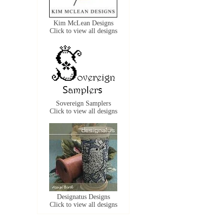
Kim McLean Designs
Click to view all designs
Sovereign Samplers
Click to view all designs
Designatus Designs
Click to view all designs