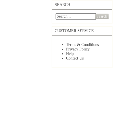
SEARCH
Search
CUSTOMER SERVICE
Terms & Conditions
Privacy Policy
Help
Contact Us