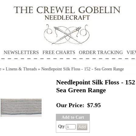
NEWSLETTERS
FREE CHARTS
ORDER TRACKING
VIE
e
»
Linens & Threads
»
Needlepoint Silk Floss - 152 - Sea Green Range
Needlepoint Silk Floss - 152
Sea Green Range
Our Price:
$7.95
Add to Cart
Qty