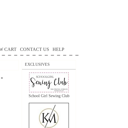
W CART
CONTACT US
HELP
EXCLUSIVES
 -
School Girl Sewing Club