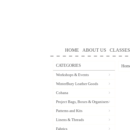
HOME
ABOUT US
CLASSES
CATEGORIES
Hom
Workshops & Events
WinterBury Leather Goods
Cohana
Project Bags, Boxes & Organisers
Patterns and Kits
Linens & Threads
Fabrics