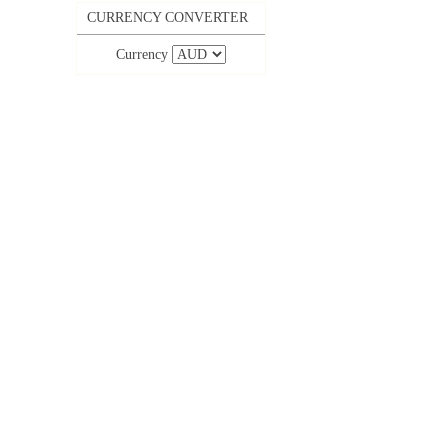
CURRENCY CONVERTER
Currency