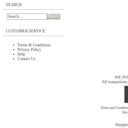
SEARCH
Search
CUSTOMER SERVICE
Terms & Conditions
Privacy Policy
Help
Contact Us
WE PO
All transactions
Terms and Conditi
Sit
Shoppin