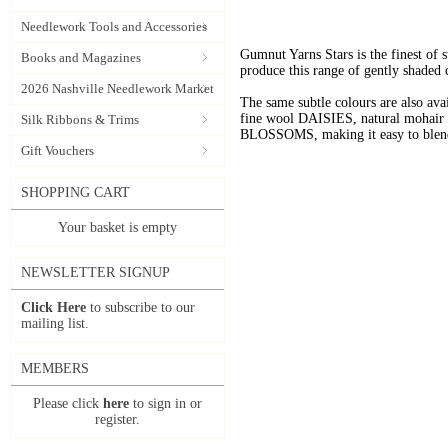
Needlework Tools and Accessories
Gumnut Yarns Stars is the finest of s
Books and Magazines
produce this range of gently shaded 
2026 Nashville Needlework Market
The same subtle colours are also av
fine wool DAISIES, natural mohai
Silk Ribbons & Trims
BLOSSOMS, making it easy to blend t
Gift Vouchers
SHOPPING CART
Your basket is empty
NEWSLETTER SIGNUP
Click Here
to subscribe to our
mailing list.
MEMBERS
Please click
here
to sign in or
register.