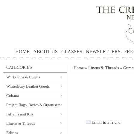
HOME
ABOUT US
CLASSES
NEWSLETTERS
FRE
CATEGORIES
Home
»
Linens & Threads
»
Gumnu
Workshops & Events
WinterBury Leather Goods
Cohana
Project Bags, Boxes & Organisers
Patterns and Kits
Email to a friend
Linens & Threads
Fabrics