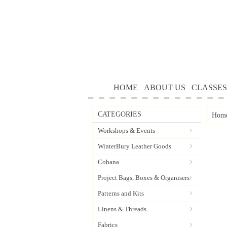
HOME
ABOUT US
CLASSES
CATEGORIES
Hom
Workshops & Events
WinterBury Leather Goods
Cohana
Project Bags, Boxes & Organisers
Patterns and Kits
Linens & Threads
Fabrics