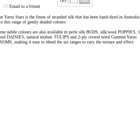
Qty
Email to a friend
 Yarns Stars is the finest of stranded silk that has been hand-dyed in Australia
e this range of gently shaded colours.
me subtle colours are also available in perle silk BUDS, silk/wool POPPIES, 1
wool DAISIES, natural mohair TULIPS and 2-ply crewel wool Gumnut Yarns
MS, making it easy to blend the six ranges to vary the texture and effect.