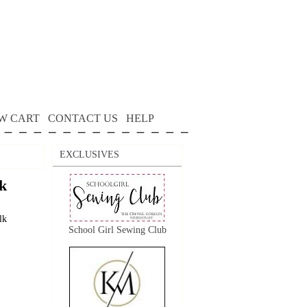
W CART
CONTACT US
HELP
EXCLUSIVES
k
lk
School Girl Sewing Club