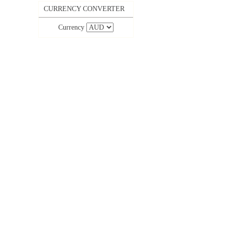
CURRENCY CONVERTER
Currency