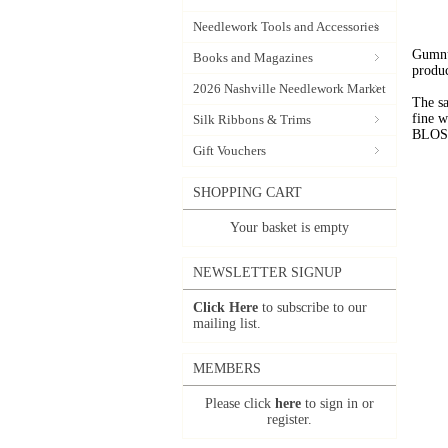
Needlework Tools and Accessories
Gumnut
Books and Magazines
produc
2026 Nashville Needlework Market
The sa
fine 
Silk Ribbons & Trims
BLOSSO
Gift Vouchers
SHOPPING CART
Your basket is empty
NEWSLETTER SIGNUP
Click Here
to subscribe to our
mailing list.
MEMBERS
Please click
here
to sign in or
register.