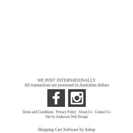
WE POST INTERNATIONALLY
All transactions are processed in Australian dollars
Terms and Conditions
|
Privacy Policy
|
About Us
|
Contact Us
Site by Anderson Web Design
Shopping Cart Software by Ashop