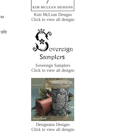
Kim McLean Designs
 to
Click to view all designs
-ply
Sovereign Samplers
Click to view all designs
Designatus Designs
Click to view all designs