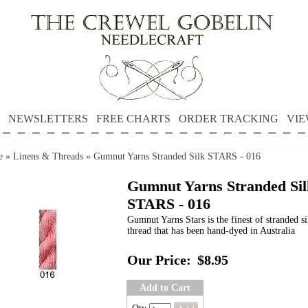
NEWSLETTERS
FREE CHARTS
ORDER TRACKING
VIE
e
»
Linens & Threads
»
Gumnut Yarns Stranded Silk STARS - 016
Gumnut Yarns Stranded Sil
STARS - 016
Gumnut Yarns Stars is the finest of stranded si
thread that has been hand-dyed in Australia
Our Price:
$8.95
Add to Cart