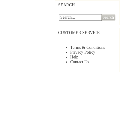
SEARCH
Search
CUSTOMER SERVICE
Terms & Conditions
Privacy Policy
Help
Contact Us