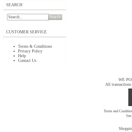
SEARCH
Search
CUSTOMER SERVICE
Terms & Conditions
Privacy Policy
Help
Contact Us
WE PO
All transactions
Terms and Conditi
Sit
Shoppin