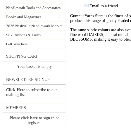
Email to a friend
Needlework Tools and Accessories
Gumnut Yarns Stars is the finest of s
Books and Magazines
produce this range of gently shaded 
2026 Nashville Needlework Market
The same subtle colours are also av
fine wool DAISIES, natural mohai
Silk Ribbons & Trims
BLOSSOMS, making it easy to blend t
Gift Vouchers
SHOPPING CART
Your basket is empty
NEWSLETTER SIGNUP
Click Here
to subscribe to our
mailing list.
MEMBERS
Please click
here
to sign in or
register.