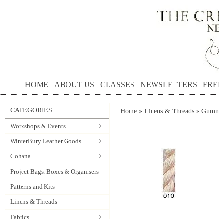
HOME
ABOUT US
CLASSES
NEWSLETTERS
FRE
CATEGORIES
Home
»
Linens & Threads
»
Gumnu
Workshops & Events
WinterBury Leather Goods
Cohana
Project Bags, Boxes & Organisers
Patterns and Kits
Linens & Threads
Fabrics