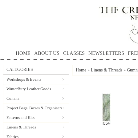
HOME
ABOUT US
CLASSES
NEWSLETTERS
FRE
CATEGORIES
Home
»
Linens & Threads
»
Gumnu
Workshops & Events
WinterBury Leather Goods
Cohana
Project Bags, Boxes & Organisers
Patterns and Kits
Linens & Threads
Fabrics