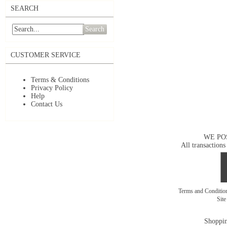
SEARCH
Search
CUSTOMER SERVICE
Terms & Conditions
Privacy Policy
Help
Contact Us
WE PO
All transactions
Terms and Conditi
Sit
Shoppin