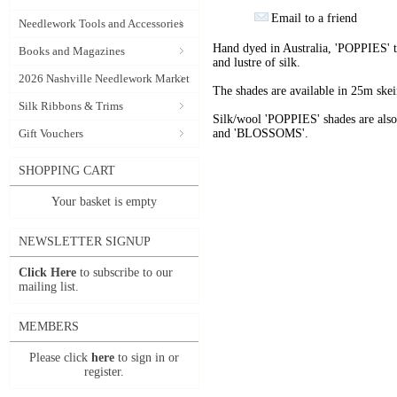
Email to a friend
Needlework Tools and Accessories
Hand dyed in Australia, 'POPPIES' t
Books and Magazines
and lustre of silk.
2026 Nashville Needlework Market
The shades are available in 25m skein
Silk Ribbons & Trims
Silk/wool 'POPPIES' shades are als
Gift Vouchers
and 'BLOSSOMS'.
SHOPPING CART
Your basket is empty
NEWSLETTER SIGNUP
Click Here
to subscribe to our
mailing list.
MEMBERS
Please click
here
to sign in or
register.