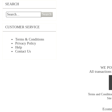
SEARCH
Search
CUSTOMER SERVICE
Terms & Conditions
Privacy Policy
Help
Contact Us
WE PO
All transactions
Terms and Conditi
Sit
Ecomm