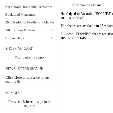
Email to a friend
Needlework Tools and Accessories
Hand dyed in Australia, 'POPPIES' t
Books and Magazines
and lustre of silk.
2026 Nashville Needlework Market
The shades are available in 25m skein
Silk Ribbons & Trims
Silk/wool 'POPPIES' shades are als
Gift Vouchers
and 'BLOSSOMS'.
SHOPPING CART
Your basket is empty
NEWSLETTER SIGNUP
Click Here
to subscribe to our
mailing list.
MEMBERS
Please click
here
to sign in or
register.