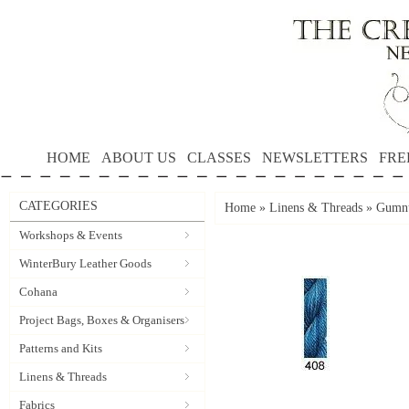
HOME
ABOUT US
CLASSES
NEWSLETTERS
FRE
CATEGORIES
Home
»
Linens & Threads
»
Gumnu
Workshops & Events
WinterBury Leather Goods
Cohana
Project Bags, Boxes & Organisers
Patterns and Kits
Linens & Threads
Fabrics