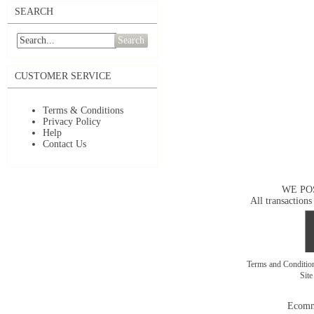
SEARCH
Search
CUSTOMER SERVICE
Terms & Conditions
Privacy Policy
Help
Contact Us
WE PO
All transactions
Terms and Conditi
Sit
Ecomm