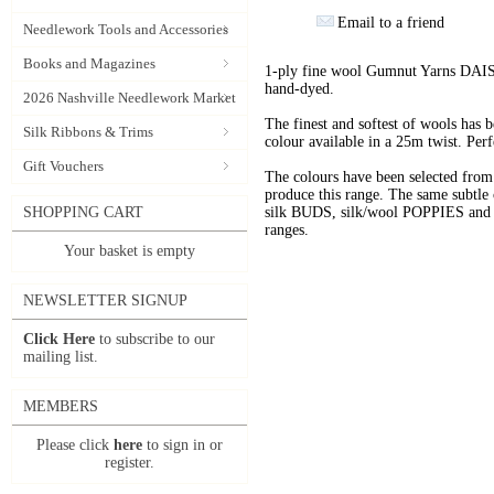
Email to a friend
Needlework Tools and Accessories
Books and Magazines
1-ply fine wool Gumnut Yarns DAIS
hand-dyed.
2026 Nashville Needlework Market
The finest and softest of wools has
Silk Ribbons & Trims
colour available in a 25m twist. Perf
Gift Vouchers
The colours have been selected f
produce this range. The same subtle 
SHOPPING CART
silk BUDS, silk/wool POPPIES and n
ranges.
Your basket is empty
NEWSLETTER SIGNUP
Click Here
to subscribe to our
mailing list.
MEMBERS
Please click
here
to sign in or
register.