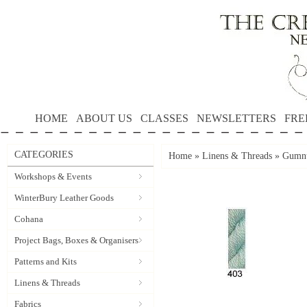
HOME
ABOUT US
CLASSES
NEWSLETTERS
FRE
CATEGORIES
Home
»
Linens & Threads
»
Gumnu
Workshops & Events
WinterBury Leather Goods
Cohana
Project Bags, Boxes & Organisers
Patterns and Kits
Linens & Threads
Fabrics