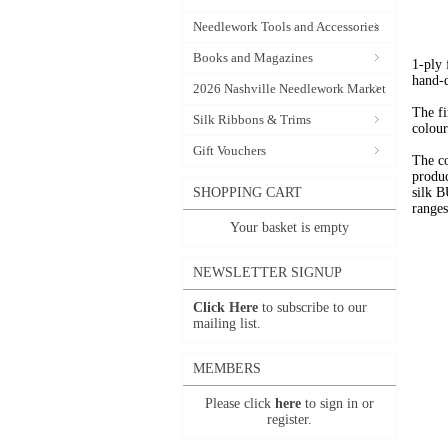
Needlework Tools and Accessories
Books and Magazines
1-ply
hand-
2026 Nashville Needlework Market
The fi
Silk Ribbons & Trims
colour
Gift Vouchers
The c
produc
SHOPPING CART
silk 
range
Your basket is empty
NEWSLETTER SIGNUP
Click Here
to subscribe to our
mailing list.
MEMBERS
Please click
here
to sign in or
register.