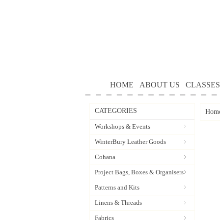
HOME
ABOUT US
CLASSES
CATEGORIES
Hom
Workshops & Events
WinterBury Leather Goods
Cohana
Project Bags, Boxes & Organisers
Patterns and Kits
Linens & Threads
Fabrics