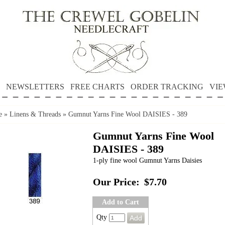
NEWSLETTERS
FREE CHARTS
ORDER TRACKING
VIE
e
»
Linens & Threads
»
Gumnut Yarns Fine Wool DAISIES - 389
Gumnut Yarns Fine Wool
DAISIES - 389
1-ply fine wool Gumnut Yarns Daisies
Our Price:
$7.70
Add to Cart
Qty