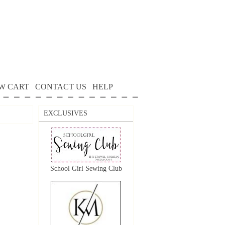
W CART
CONTACT US
HELP
EXCLUSIVES
School Girl Sewing Club