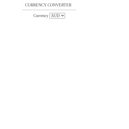
CURRENCY CONVERTER
Currency