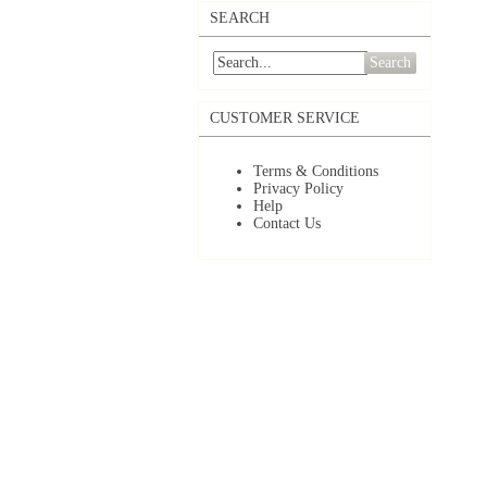
SEARCH
Search
CUSTOMER SERVICE
Terms & Conditions
Privacy Policy
Help
Contact Us