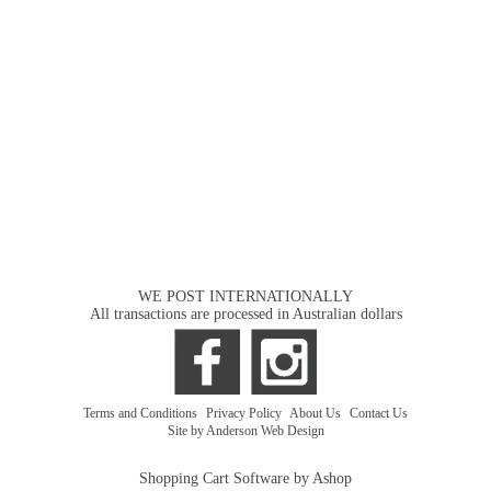
WE POST INTERNATIONALLY
All transactions are processed in Australian dollars
Terms and Conditions
|
Privacy Policy
|
About Us
|
Contact Us
Site by Anderson Web Design
Shopping Cart Software by Ashop