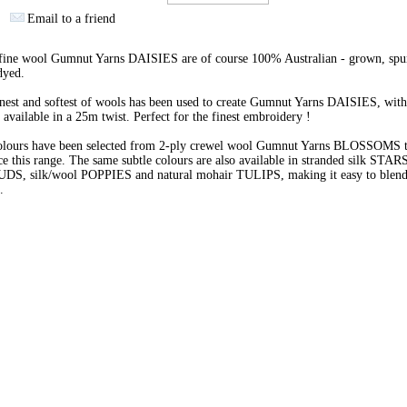
Email to a friend
 fine wool Gumnut Yarns DAISIES are of course 100% Australian - grown, spu
dyed.
nest and softest of wools has been used to create Gumnut Yarns DAISIES, with
 available in a 25m twist. Perfect for the finest embroidery !
olours have been selected from 2-ply crewel wool Gumnut Yarns BLOSSOMS 
e this range. The same subtle colours are also available in stranded silk STARS
BUDS, silk/wool POPPIES and natural mohair TULIPS, making it easy to blend 
s.