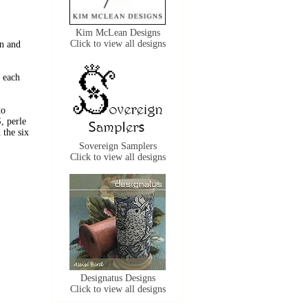
Kim McLean Designs
Click to view all designs
n and
 each
to
, perle
the six
Sovereign Samplers
Click to view all designs
Designatus Designs
Click to view all designs