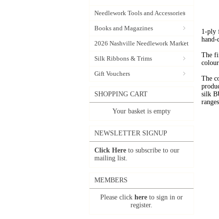
Needlework Tools and Accessories
Books and Magazines
1-ply
hand-
2026 Nashville Needlework Market
The fi
Silk Ribbons & Trims
colour
Gift Vouchers
The c
produc
SHOPPING CART
silk 
range
Your basket is empty
NEWSLETTER SIGNUP
Click Here
to subscribe to our
mailing list.
MEMBERS
Please click
here
to sign in or
register.