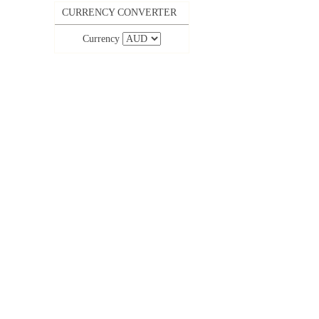
CURRENCY CONVERTER
Currency