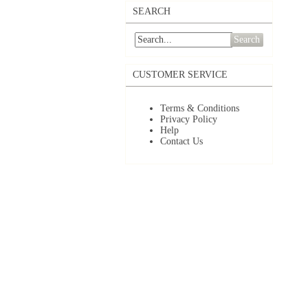
SEARCH
Search
CUSTOMER SERVICE
Terms & Conditions
Privacy Policy
Help
Contact Us