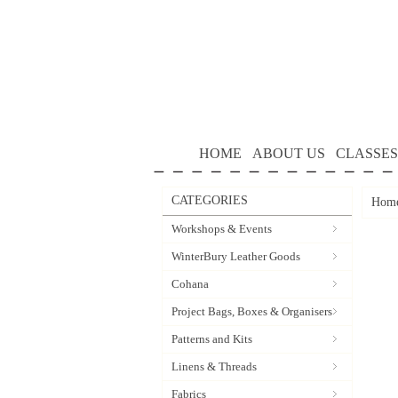
HOME
ABOUT US
CLASSES
CATEGORIES
Hom
Workshops & Events
WinterBury Leather Goods
Cohana
Project Bags, Boxes & Organisers
Patterns and Kits
Linens & Threads
Fabrics