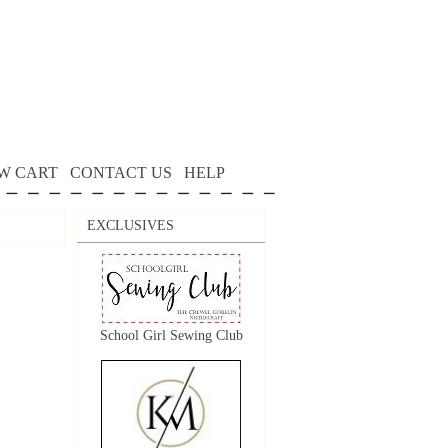
W CART
CONTACT US
HELP
EXCLUSIVES
School Girl Sewing Club