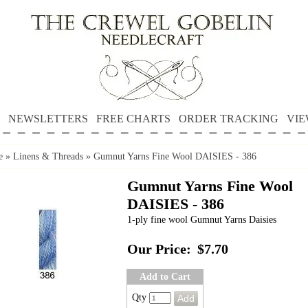
NEWSLETTERS
FREE CHARTS
ORDER TRACKING
VIE
e
»
Linens & Threads
»
Gumnut Yarns Fine Wool DAISIES - 386
Gumnut Yarns Fine Wool
DAISIES - 386
1-ply fine wool Gumnut Yarns Daisies
Our Price:
$7.70
Add to Cart
Qty