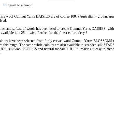
Email to a friend
 fine wool Gumnut Yarns DAISIES are of course 100% Australian - grown, spu
dyed.
nest and softest of wools has been used to create Gumnut Yarns DAISIES, with
 available in a 25m twist. Perfect for the finest embroidery !
olours have been selected from 2-ply crewel wool Gumnut Yarns BLOSSOMS 
e this range. The same subtle colours are also available in stranded silk STARS
BUDS, silk/wool POPPIES and natural mohair TULIPS, making it easy to blend 
s.