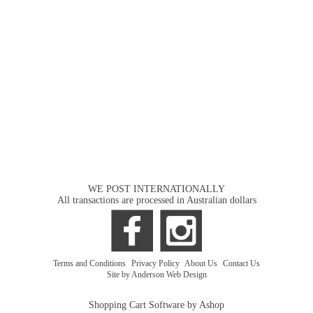
WE POST INTERNATIONALLY
All transactions are processed in Australian dollars
Terms and Conditions
|
Privacy Policy
|
About Us
|
Contact Us
Site by Anderson Web Design
Shopping Cart Software by Ashop