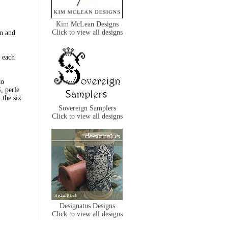
Kim McLean Designs
Click to view all designs
n and
 each
to
, perle
the six
Sovereign Samplers
Click to view all designs
Designatus Designs
Click to view all designs