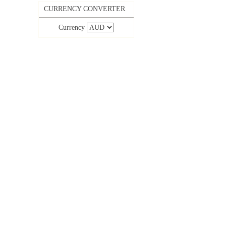
CURRENCY CONVERTER
Currency