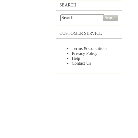
SEARCH
Search
CUSTOMER SERVICE
Terms & Conditions
Privacy Policy
Help
Contact Us