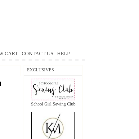
W CART
CONTACT US
HELP
EXCLUSIVES
l
School Girl Sewing Club