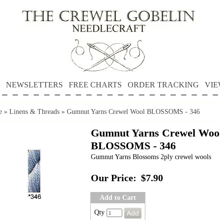
NEWSLETTERS
FREE CHARTS
ORDER TRACKING
VIE
e
»
Linens & Threads
»
Gumnut Yarns Crewel Wool BLOSSOMS - 346
Gumnut Yarns Crewel Woo
BLOSSOMS - 346
Gumnut Yarns Blossoms 2ply crewel wools
Our Price:
$7.90
Add to Cart
Qty