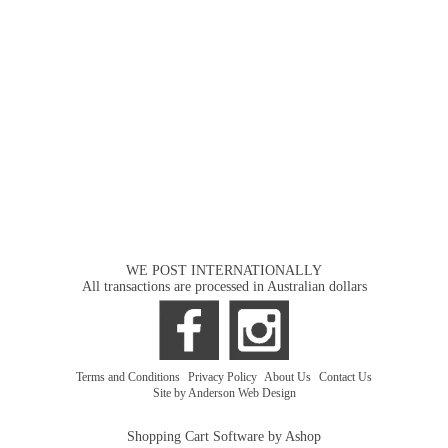
WE POST INTERNATIONALLY
All transactions are processed in Australian dollars
Terms and Conditions
|
Privacy Policy
|
About Us
|
Contact Us
Site by Anderson Web Design
Shopping Cart Software by Ashop