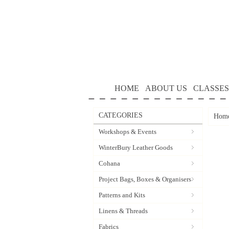
HOME
ABOUT US
CLASSES
CATEGORIES
Hom
Workshops & Events
WinterBury Leather Goods
Cohana
Project Bags, Boxes & Organisers
Patterns and Kits
Linens & Threads
Fabrics