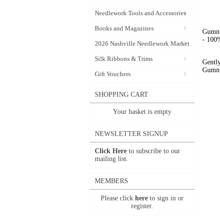
Needlework Tools and Accessories
Books and Magazines
Gumnut
- 100%
2026 Nashville Needlework Market
Silk Ribbons & Trims
Gently
Gumnut
Gift Vouchers
SHOPPING CART
Your basket is empty
NEWSLETTER SIGNUP
Click Here
to subscribe to our
mailing list.
MEMBERS
Please click
here
to sign in or
register.