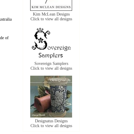
Kim McLean Designs
Click to view all designs
stralia
de of
Sovereign Samplers
Click to view all designs
Designatus Designs
Click to view all designs