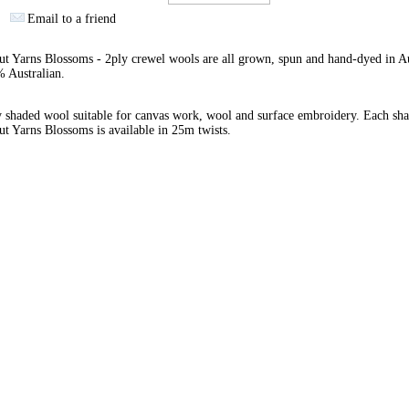
Email to a friend
 Yarns Blossoms - 2ply crewel wools are all grown, spun and hand-dyed in Au
 Australian.
 shaded wool suitable for canvas work, wool and surface embroidery. Each sha
 Yarns Blossoms is available in 25m twists.