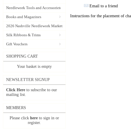
Email to a friend
Needlework Tools and Accessories
Instructions for the placement of ch
Books and Magazines
2026 Nashville Needlework Market
Silk Ribbons & Trims
Gift Vouchers
SHOPPING CART
Your basket is empty
NEWSLETTER SIGNUP
Click Here
to subscribe to our
mailing list.
MEMBERS
Please click
here
to sign in or
register.