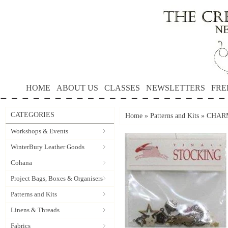
HOME
ABOUT US
CLASSES
NEWSLETTERS
FRE
CATEGORIES
Home
»
Patterns and Kits
»
CHARM 
Workshops & Events
WinterBury Leather Goods
Cohana
Project Bags, Boxes & Organisers
Patterns and Kits
Linens & Threads
Fabrics