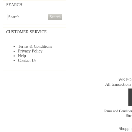
SEARCH
Search
CUSTOMER SERVICE
Terms & Conditions
Privacy Policy
Help
Contact Us
WE PO
All transactions
Terms and Conditi
Sit
Shoppin