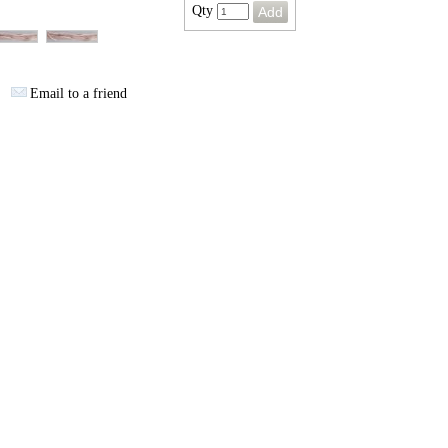
Qty
Email to a friend