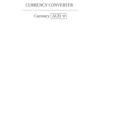
CURRENCY CONVERTER
Currency