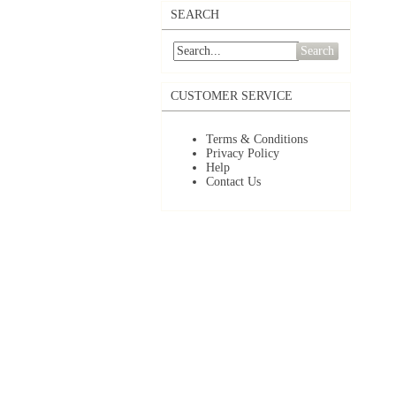
SEARCH
Search
CUSTOMER SERVICE
Terms & Conditions
Privacy Policy
Help
Contact Us