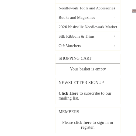
Needlework Tools and Accessories
Books and Magazines
2026 Nashville Needlework Market
Silk Ribbons & Trims
Gift Vouchers
SHOPPING CART
Your basket is empty
NEWSLETTER SIGNUP
Click Here
to subscribe to our
mailing list.
MEMBERS
Please click
here
to sign in or
register.