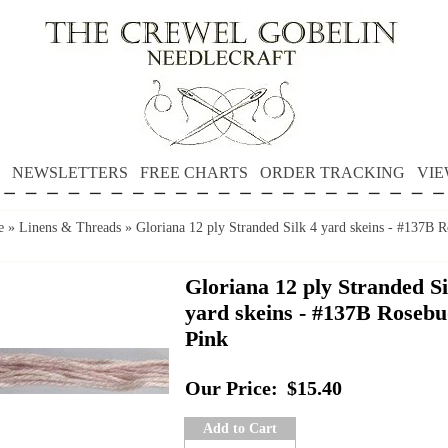
NEWSLETTERS
FREE CHARTS
ORDER TRACKING
VIE
e
»
Linens & Threads
»
Gloriana 12 ply Stranded Silk 4 yard skeins - #137B 
Gloriana 12 ply Stranded Si
yard skeins - #137B Roseb
Pink
Our Price:
$15.40
Add to Cart