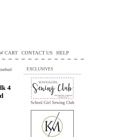
W CART
CONTACT US
HELP
EXCLUSIVES
Rosebud
lk 4
ud
School Girl Sewing Club