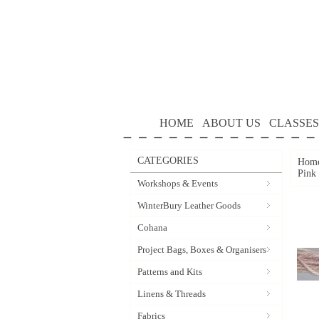
HOME
ABOUT US
CLASSES
CATEGORIES
Hom
Pink
Workshops & Events
WinterBury Leather Goods
Cohana
Project Bags, Boxes & Organisers
Patterns and Kits
Linens & Threads
Fabrics