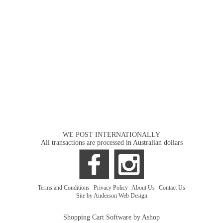
WE POST INTERNATIONALLY
All transactions are processed in Australian dollars
Terms and Conditions
|
Privacy Policy
|
About Us
|
Contact Us
Site by Anderson Web Design
Shopping Cart Software by Ashop