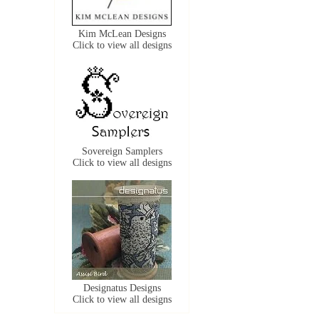
Kim McLean Designs
Click to view all designs
Sovereign Samplers
Click to view all designs
Designatus Designs
Click to view all designs