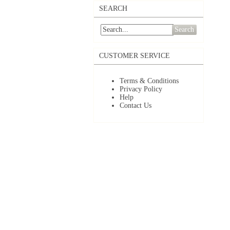
SEARCH
Search
CUSTOMER SERVICE
Terms & Conditions
Privacy Policy
Help
Contact Us