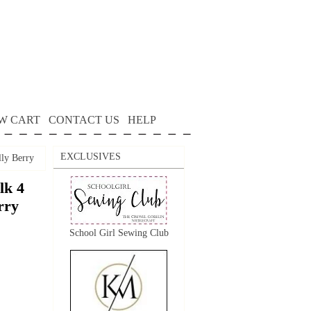
W CART
CONTACT US
HELP
EXCLUSIVES
lly Berry
lk 4
rry
School Girl Sewing Club