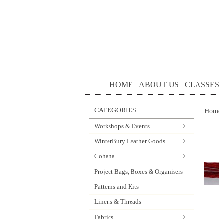
HOME
ABOUT US
CLASSES
CATEGORIES
Hom
Workshops & Events
WinterBury Leather Goods
Cohana
Project Bags, Boxes & Organisers
Patterns and Kits
Linens & Threads
Fabrics