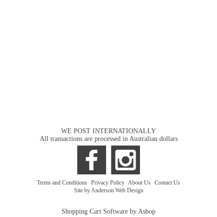
WE POST INTERNATIONALLY
All transactions are processed in Australian dollars
Terms and Conditions
|
Privacy Policy
|
About Us
|
Contact Us
Site by Anderson Web Design
Shopping Cart Software by Ashop