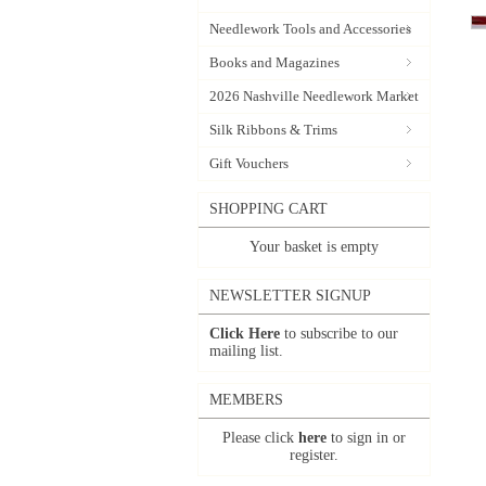
Needlework Tools and Accessories
Books and Magazines
2026 Nashville Needlework Market
Silk Ribbons & Trims
Gift Vouchers
SHOPPING CART
Your basket is empty
NEWSLETTER SIGNUP
Click Here
to subscribe to our
mailing list.
MEMBERS
Please click
here
to sign in or
register.