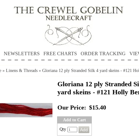
NEWSLETTERS
FREE CHARTS
ORDER TRACKING
VIE
e
»
Linens & Threads
»
Gloriana 12 ply Stranded Silk 4 yard skeins - #121 Ho
Gloriana 12 ply Stranded Si
yard skeins - #121 Holly Be
Our Price:
$15.40
Add to Cart
Qty