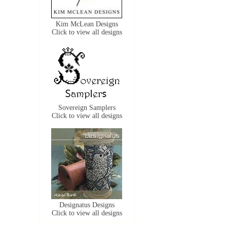
Kim McLean Designs
Click to view all designs
Sovereign Samplers
Click to view all designs
Designatus Designs
Click to view all designs