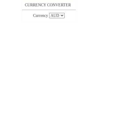
CURRENCY CONVERTER
Currency