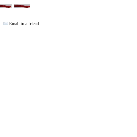
Email to a friend