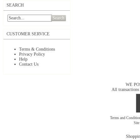
SEARCH
Search
CUSTOMER SERVICE
Terms & Conditions
Privacy Policy
Help
Contact Us
WE PO
All transactions
Terms and Conditi
Sit
Shoppin