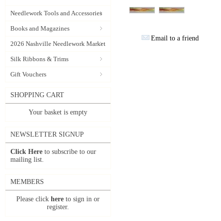
Needlework Tools and Accessories
Books and Magazines
Email to a friend
2026 Nashville Needlework Market
Silk Ribbons & Trims
Gift Vouchers
SHOPPING CART
Your basket is empty
NEWSLETTER SIGNUP
Click Here
to subscribe to our
mailing list.
MEMBERS
Please click
here
to sign in or
register.