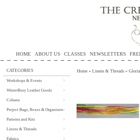
HOME
ABOUT US
CLASSES
NEWSLETTERS
FRE
CATEGORIES
Home
»
Linens & Threads
»
Gloria
Workshops & Events
WinterBury Leather Goods
Cohana
Project Bags, Boxes & Organisers
Patterns and Kits
Linens & Threads
Fabrics