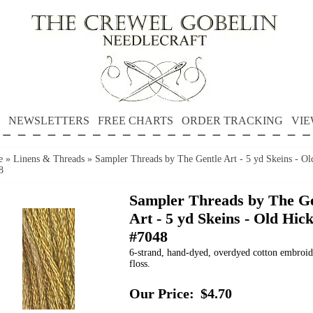
NEWSLETTERS
FREE CHARTS
ORDER TRACKING
VIE
e
»
Linens & Threads
»
Sampler Threads by The Gentle Art - 5 yd Skeins - Ol
8
Sampler Threads by The Ge
Art - 5 yd Skeins - Old Hic
#7048
6-strand, hand-dyed, overdyed cotton embroi
floss.
Our Price:
$4.70