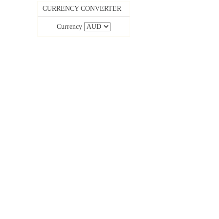
CURRENCY CONVERTER
Currency