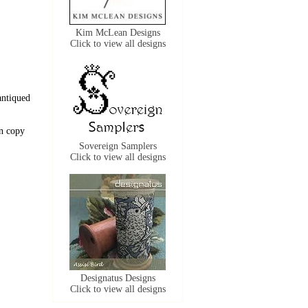
Kim McLean Designs
Click to view all designs
antiqued
n copy
Sovereign Samplers
Click to view all designs
Designatus Designs
Click to view all designs