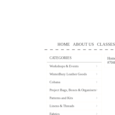
HOME
ABOUT US
CLASSES
CATEGORIES
Hom
#704
Workshops & Events
WinterBury Leather Goods
Cohana
Project Bags, Boxes & Organisers
Patterns and Kits
Linens & Threads
Fabrics