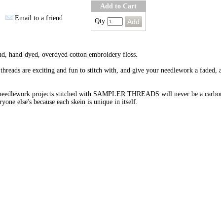
Add to Cart
Email to a friend
Qty
nd, hand-dyed, overdyed cotton embroidery floss.
threads are exciting and fun to stitch with, and give your needlework a faded, 
needlework projects stitched with SAMPLER THREADS will never be a carbo
ryone else's because each skein is unique in itself.