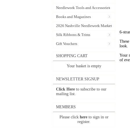
Needlework Tools and Accessories
Books and Magazines
2026 Nashville Needlework Market
6-stra
Silk Ribbons & Trims
These 
Gift Vouchers
look.
Your 
SHOPPING CART
of eve
Your basket is empty
NEWSLETTER SIGNUP
Click Here
to subscribe to our
mailing list.
MEMBERS
Please click
here
to sign in or
register.