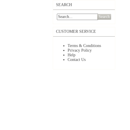
SEARCH
Search
CUSTOMER SERVICE
Terms & Conditions
Privacy Policy
Help
Contact Us