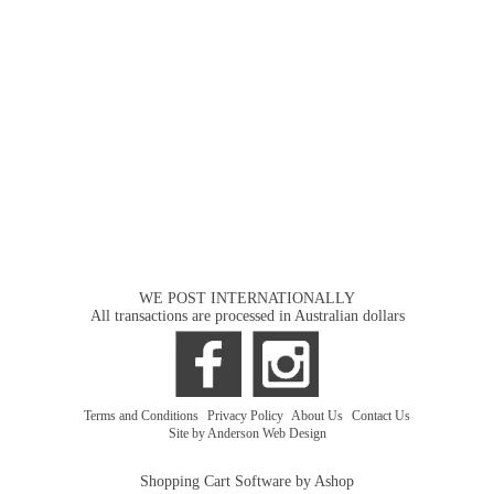
WE POST INTERNATIONALLY
All transactions are processed in Australian dollars
Terms and Conditions
|
Privacy Policy
|
About Us
|
Contact Us
Site by Anderson Web Design
Shopping Cart Software by Ashop