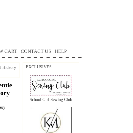
W CART
CONTACT US
HELP
EXCLUSIVES
d Hickory
ntle
kory
School Girl Sewing Club
dery