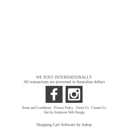
WE POST INTERNATIONALLY
All transactions are processed in Australian dollars
Terms and Conditions
|
Privacy Policy
|
About Us
|
Contact Us
Site by Anderson Web Design
Shopping Cart Software by Ashop