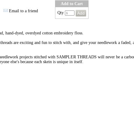
Add to Cart
Email to a friend
Qty
nd, hand-dyed, overdyed cotton embroidery floss.
threads are exciting and fun to stitch with, and give your needlework a faded, 
needlework projects stitched with SAMPLER THREADS will never be a carbo
ryone else's because each skein is unique in itself.