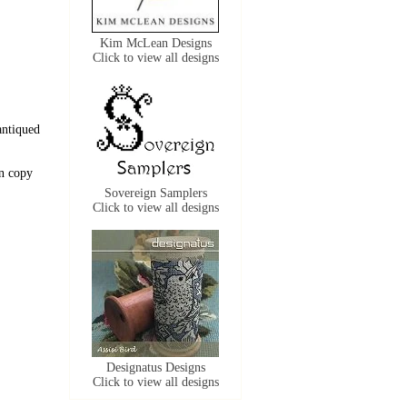
Kim McLean Designs
Click to view all designs
antiqued
n copy
Sovereign Samplers
Click to view all designs
Designatus Designs
Click to view all designs