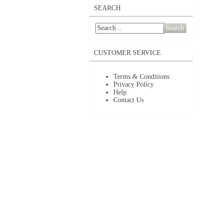
SEARCH
Search
CUSTOMER SERVICE
Terms & Conditions
Privacy Policy
Help
Contact Us