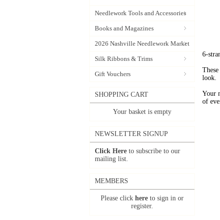
Needlework Tools and Accessories
Books and Magazines
2026 Nashville Needlework Market
6-stra
Silk Ribbons & Trims
These 
Gift Vouchers
look.
Your 
SHOPPING CART
of eve
Your basket is empty
NEWSLETTER SIGNUP
Click Here
to subscribe to our
mailing list.
MEMBERS
Please click
here
to sign in or
register.