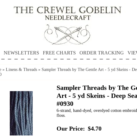
NEWSLETTERS
FREE CHARTS
ORDER TRACKING
VIE
e
»
Linens & Threads
»
Sampler Threads by The Gentle Art - 5 yd Skeins - De
0
Sampler Threads by The Ge
Art - 5 yd Skeins - Deep Se
#0930
6-strand, hand-dyed, overdyed cotton embroi
floss.
Our Price:
$4.70