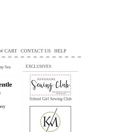
W CART
CONTACT US
HELP
EXCLUSIVES
ep Sea
ntle
a
School Girl Sewing Club
dery