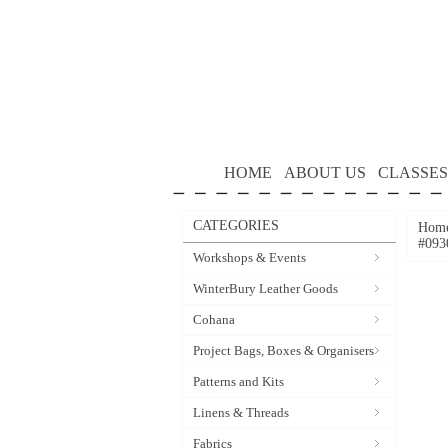
HOME
ABOUT US
CLASSES
CATEGORIES
Hom
#093
Workshops & Events
WinterBury Leather Goods
Cohana
Project Bags, Boxes & Organisers
Patterns and Kits
Linens & Threads
Fabrics