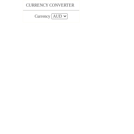
CURRENCY CONVERTER
Currency