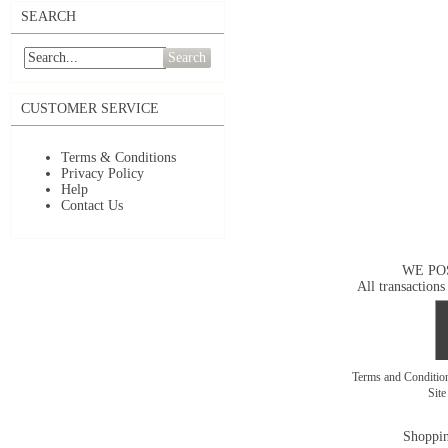
SEARCH
Search
CUSTOMER SERVICE
Terms & Conditions
Privacy Policy
Help
Contact Us
WE PO
All transactions
Terms and Conditi
Sit
Shoppin