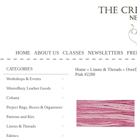
HOME
ABOUT US
CLASSES
NEWSLETTERS
FRE
CATEGORIES
Home
»
Linens & Threads
»
OverD
Pink #2280
Workshops & Events
WinterBury Leather Goods
Cohana
Project Bags, Boxes & Organisers
Patterns and Kits
Linens & Threads
Fabrics