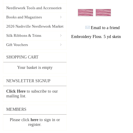
Needlework Tools and Accessories
Books and Magazines
2026 Nashville Needlework Market
Email to a friend
Silk Ribbons & Trims
Embroidery Floss. 5 yd skein
Gift Vouchers
SHOPPING CART
Your basket is empty
NEWSLETTER SIGNUP
Click Here
to subscribe to our
mailing list.
MEMBERS
Please click
here
to sign in or
register.